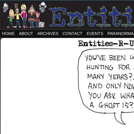
HOME
ABOUT
ARCHIVES
CONTACT
EVENTS
PARANORMA