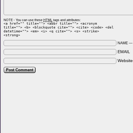
NOTE - You can use these
HTML
tags and attributes:
<a href="" title=""> <abbr title=""> <acronym
title=""> <b> <blockquote cite=""> <cite> <code> <del
datetime=""> <em> <i> <q cite=""> <s> <strike>
<strong>
NAME 
EMAIL
Websit