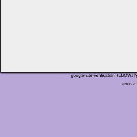
google-site-verification=tEB
©2008-2