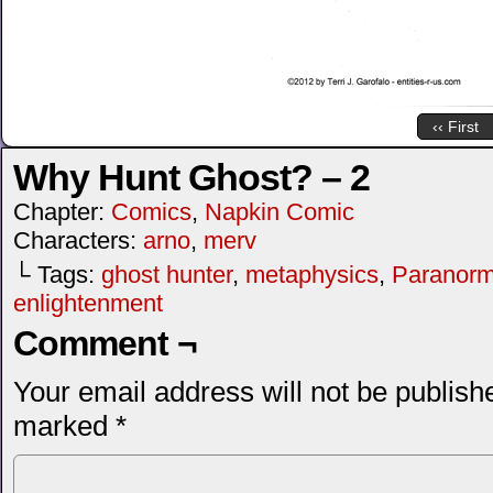
‹‹ First
Why Hunt Ghost? – 2
Chapter:
Comics
,
Napkin Comic
Characters:
arno
,
merv
└ Tags:
ghost hunter
,
metaphysics
,
Paranorma
enlightenment
Comment ¬
Your email address will not be publish
marked
*