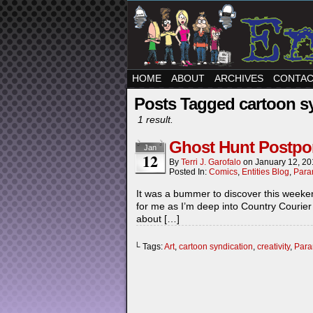
HOME
ABOUT
ARCHIVES
CONTA
Posts Tagged cartoon s
1 result.
Ghost Hunt Postp
Jan
12
By
Terri J. Garofalo
on
January 12, 2
Posted In:
Comics
,
Entities Blog
,
Para
It was a bummer to discover this weeken
for me as I’m deep into Country Courier
about […]
└ Tags:
Art
,
cartoon syndication
,
creativity
,
Para