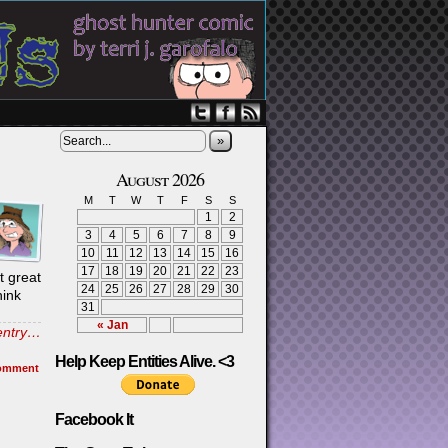
»
August 2026
M
T
W
T
F
S
S
1
2
3
4
5
6
7
8
9
10
11
12
13
14
15
16
17
18
19
20
21
22
23
t great
24
25
26
27
28
29
30
hink
31
« Jan
 entry…
Help Keep Entities Alive. <3
omment
Facebook It