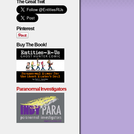
The Great Twit
Pinterest
Buy The Book!
Paranormal Investigators