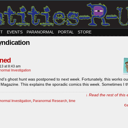
CT
EVENTS
PARANORMAL
PORTAL
STORE
yndication
oned
013
at
8:43 am
normal Investigation
d’s ghost hunt was postponed to next week. Fortunately, this works ou
 Magazine. This explains the sporadic comics this week. Sometimes I t
↓ Read the rest of this
normal Investigation
,
Paranormal Research
,
time
C