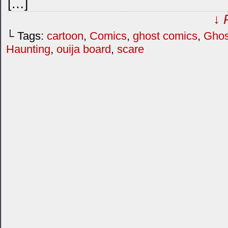
[…]
↓ 
└ Tags:
cartoon
,
Comics
,
ghost comics
,
Ghos
Haunting
,
ouija board
,
scare