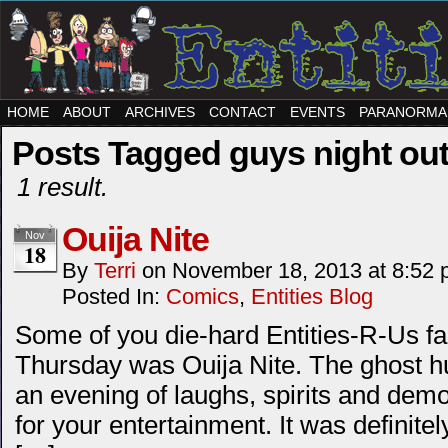
HOME
ABOUT
ARCHIVES
CONTACT
EVENTS
PARANORMA
Posts Tagged guys night ou
1 result.
Ouija Nite
Nov
18
By
Terri
on
November 18, 2013
at
8:52 
Posted In:
Comics
,
Entities Blog
Some of you die-hard Entities-R-Us f
Thursday was Ouija Nite. The ghost hu
an evening of laughs, spirits and dem
for your entertainment. It was definit