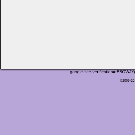
google-site-verification=tEB
©2008-2