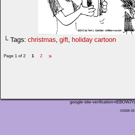
└ Tags:
christmas
,
gift
,
holiday cartoon
»
Page 1 of 2
1
2
google-site-verification=tEB
©2008-2