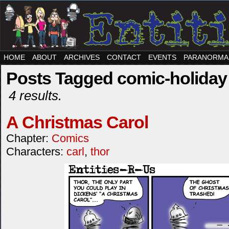
HOME
ABOUT
ARCHIVES
CONTACT
EVENTS
PARANORMA
Posts Tagged comic-holiday
4 results.
A Christmas Carol
Chapter:
Comics
Characters:
carl
,
thor