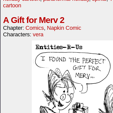
cartoon
A Gift for Merv 2
Chapter:
Comics
,
Napkin Comic
Characters:
vera