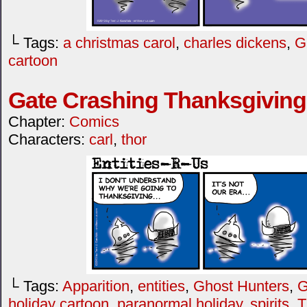
└ Tags:
a christmas carol
,
charles dickens
,
G
cartoon
Gate Crashing Thanksgiving
Chapter:
Comics
Characters:
carl
,
thor
└ Tags:
Apparition
,
entities
,
Ghost Hunters
,
G
holiday cartoon
,
paranormal holiday
,
spirits
,
T