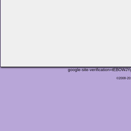
google-site-verification=tEB
©2008-2