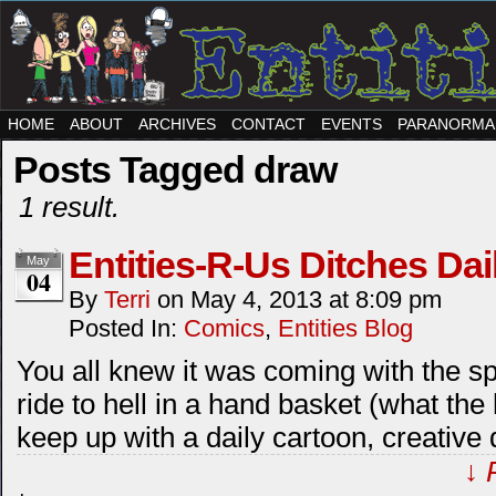
HOME
ABOUT
ARCHIVES
CONTACT
EVENTS
PARANORMA
Posts Tagged draw
1 result.
Entities-R-Us Ditches Dai
May
04
By
Terri
on
May 4, 2013
at
8:09 pm
Posted In:
Comics
,
Entities Blog
You all knew it was coming with the sp
ride to hell in a hand basket (what the 
keep up with a daily cartoon, creative d
↓ 