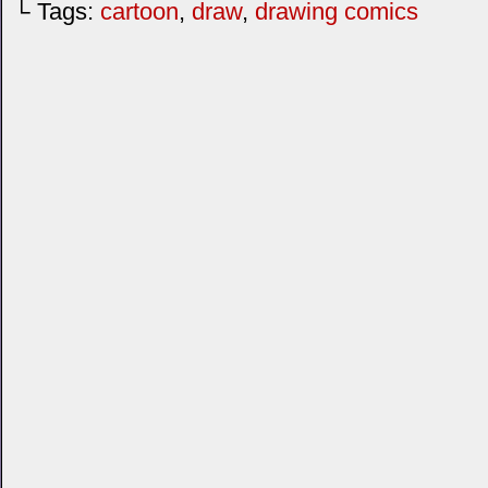
└ Tags:
cartoon
,
draw
,
drawing comics