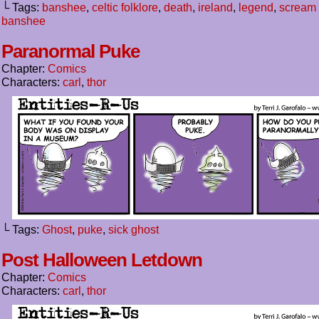
└ Tags:
banshee
,
celtic folklore
,
death
,
ireland
,
legend
,
scream 
banshee
Paranormal Puke
Chapter:
Comics
Characters:
carl
,
thor
└ Tags:
Ghost
,
puke
,
sick ghost
Post Halloween Letdown
Chapter:
Comics
Characters:
carl
,
thor