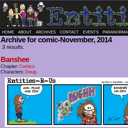
HOME
ABOUT
ARCHIVES
CONTACT
EVENTS
PARANORMA
Archive for comic-November, 2014
3 results.
Banshee
Chapter:
Comics
Characters:
Doug