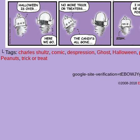
└ Tags:
charles shultz
,
comic
,
despression
,
Ghost
,
Halloween
,
Peanuts
,
trick or treat
google-site-verification=tEB
©2008-2018
E