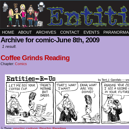
HOME
ABOUT
ARCHIVES
CONTACT
EVENTS
PARANORMA
Archive for comic-June 8th, 2009
1 result.
Coffee Grinds Reading
Chapter:
Comics
└ Tags:
psychic cartoon
,
Psychic Reading