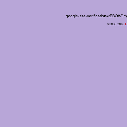
google-site-verification=tEB
©2008-2018
E