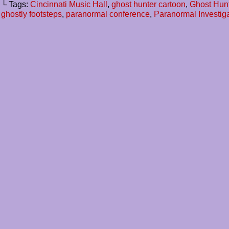
└ Tags:
Cincinnati Music Hall
,
ghost hunter cartoon
,
Ghost Hun
ghostly footsteps
,
paranormal conference
,
Paranormal Investig