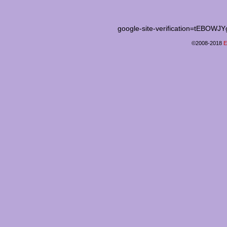
google-site-verification=tEB
©2008-2018
E