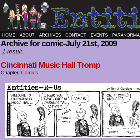
HOME
ABOUT
ARCHIVES
CONTACT
EVENTS
PARANORMA
Archive for comic-July 21st, 2009
1 result.
Cincinnati Music Hall Tromp
Chapter:
Comics