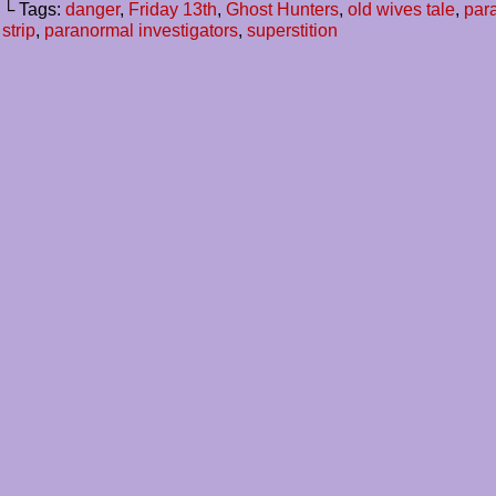
└ Tags:
danger
,
Friday 13th
,
Ghost Hunters
,
old wives tale
,
par
strip
,
paranormal investigators
,
superstition