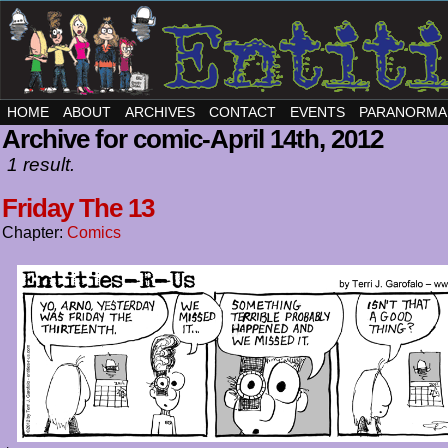
HOME
ABOUT
ARCHIVES
CONTACT
EVENTS
PARANORMA
Archive for comic-April 14th, 2012
1 result.
Friday The 13
Chapter:
Comics