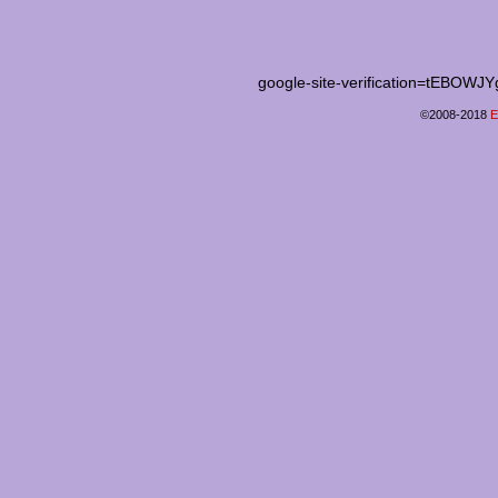
google-site-verification=tEB
©2008-2018
E