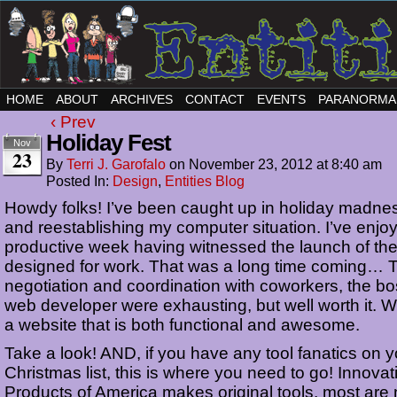
HOME
ABOUT
ARCHIVES
CONTACT
EVENTS
PARANORMA
‹ Prev
Holiday Fest
Nov
23
By
Terri J. Garofalo
on
November 23, 2012
at
8:40 am
Posted In:
Design
,
Entities Blog
Howdy folks! I’ve been caught up in holiday madne
and reestablishing my computer situation. I’ve enjo
productive week having witnessed the launch of the
designed for work. That was a long time coming… 
negotiation and coordination with coworkers, the b
web developer were exhausting, but well worth it.
a website that is both functional and awesome.
Take a look! AND, if you have any tool fanatics on y
Christmas list, this is where you need to go! Innovat
Products of America makes original tools, most are