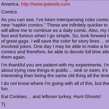
America.
http://www.ipatools.com
Comics
As you can see, I’ve been interspersing color comic
new “napkin comics.” These are infinitely quicker t
will allow me to continue as a daily comic. Also, m
fast and furious when I go simple. So, look forward 
of great gags. I will save the color for story lines… 
involved jokes. One day I may be able to make a liv
comics and therefore, be able to devote full time att
them again.
I’m thankful you are patient with my experiments. I’
about trying new things in public… sink or swim, it’
interesting than being the same old thing all the time
I do not know where I’m going with all of this, but th
fun.
Eat Cookies… and leftover turkey, Hunt Ghosts!
Tj