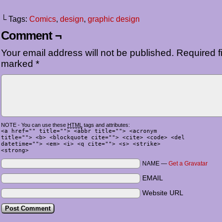
└ Tags:
Comics
,
design
,
graphic design
Comment ¬
Your email address will not be published.
Required fi
marked
*
NOTE - You can use these
HTML
tags and attributes:
<a href="" title=""> <abbr title=""> <acronym
title=""> <b> <blockquote cite=""> <cite> <code> <del
datetime=""> <em> <i> <q cite=""> <s> <strike>
<strong>
NAME —
Get a Gravatar
EMAIL
Website URL