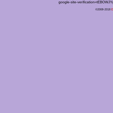
google-site-verification=tEB
©2008-2018
E