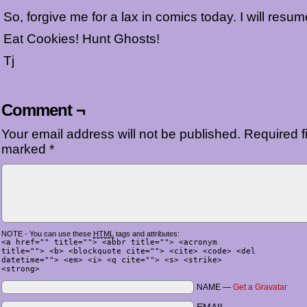
So, forgive me for a lax in comics today. I will resu
Eat Cookies! Hunt Ghosts!
Tj
Comment ¬
Your email address will not be published.
Required fi
marked
*
NOTE - You can use these
HTML
tags and attributes:
<a href="" title=""> <abbr title=""> <acronym
title=""> <b> <blockquote cite=""> <cite> <code> <del
datetime=""> <em> <i> <q cite=""> <s> <strike>
<strong>
NAME —
Get a Gravatar