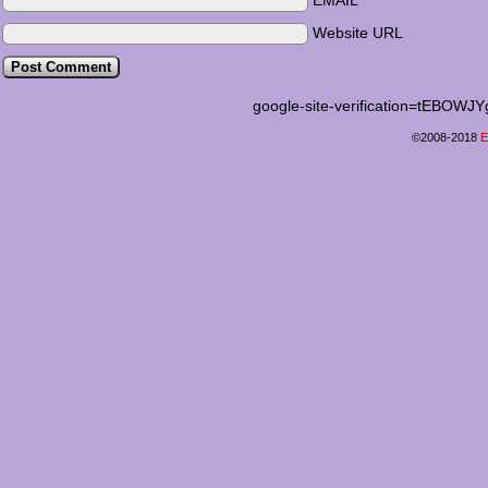
EMAIL
Website URL
google-site-verification=tEB
©2008-2018
E