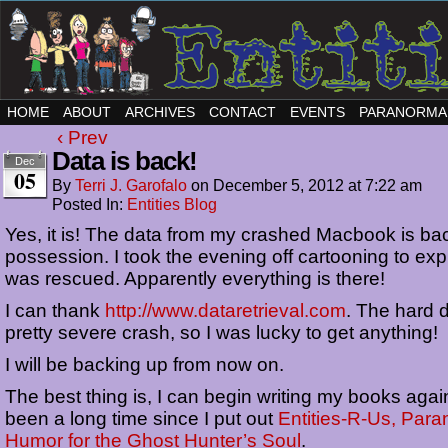
HOME
ABOUT
ARCHIVES
CONTACT
EVENTS
PARANORMA
‹ Prev
Data is back!
Dec
05
By
Terri J. Garofalo
on
December 5, 2012
at
7:22 am
Posted In:
Entities Blog
Yes, it is! The data from my crashed Macbook is ba
possession. I took the evening off cartooning to ex
was rescued. Apparently everything is there!
I can thank
http://www.dataretrieval.com
. The hard 
pretty severe crash, so I was lucky to get anything!
I will be backing up from now on.
The best thing is, I can begin writing my books again
been a long time since I put out
Entities-R-Us, Para
Humor for the Ghost Hunter’s Soul
.