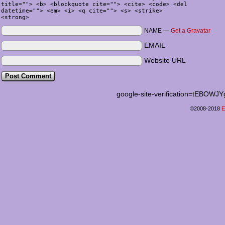
title=""> <b> <blockquote cite=""> <cite> <code> <del
datetime=""> <em> <i> <q cite=""> <s> <strike>
<strong>
NAME —
Get a Gravatar
EMAIL
Website URL
google-site-verification=tEB
©2008-2018
E