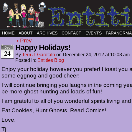
HOME
ABOUT
ARCHIVES
CONTACT
EVENTS
PARANORMA
‹ Prev
Happy Holidays!
Dec
24
By
Terri J. Garofalo
on
December 24, 2012
at
10:08 am
Posted In:
Entities Blog
Enjoy your holiday however you prefer! I toast you al
some eggnog and good cheer!
I will continue bringing you laughs in the coming yea
be more ghost hunting and loads of fun!
I am grateful to all of you wonderful spirits living an
Eat Cookies, Hunt Ghosts, Read Comics!
Love,
Tj