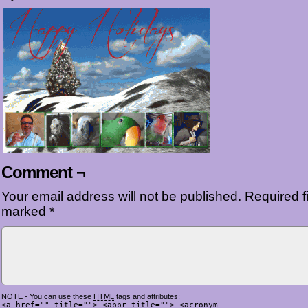
Comment ¬
Your email address will not be published.
Required fi
marked
*
NOTE - You can use these
HTML
tags and attributes:
<a href="" title=""> <abbr title=""> <acronym