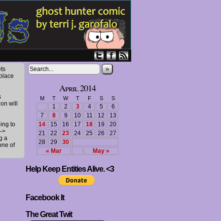
»
ts
 place
April 2014
s
M
T
W
T
F
S
S
ion will
1
2
3
4
5
6
7
8
9
10
11
12
13
ing to
14
15
16
17
18
19
20
->
21
22
23
24
25
26
27
g a
28
29
30
one of
« Mar
May »
Help Keep Entities Alive. <3
Facebook It
The Great Twit