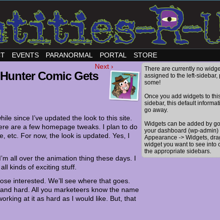
CT
EVENTS
PARANORMAL
PORTAL
STORE
Next ›
There are currently no widge
 Hunter Comic Gets
assigned to the left-sidebar,
some!
Once you add widgets to thi
sidebar, this default informat
go away.
while since I’ve updated the look to this site.
Widgets can be added by go
here are a few homepage tweaks. I plan to do
your dashboard (wp-admin) 
e, etc. For now, the look is updated. Yes, I
Appearance -> Widgets, dra
widget you want to see into 
the appropriate sidebars.
’m all over the animation thing these days. I
ll kinds of exciting stuff.
hose interested. We’ll see where that goes.
od and hard. All you marketeers know the name
king at it as hard as I would like. But, that