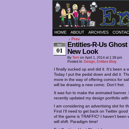
HOME
ABOUT
ARCHIVES
CONTA
‹ Prev
Entities-R-Us Ghost
Apr
01
New Look
By
Terri
on
April 1, 2014
at
1:38 pm
Posted In:
Design
,
Entities Blog
I finally sucked up and did it. It’s been a 
Today I put the pedal down and did it. T
more in the way of offering comics for sal
will be drawing a new comic. Don’t fret.
It was fun to make the animated banner. I
recently updated my design portfolio with a
I am considering an advertising slot for t
First I’ll need to get back on Twitter go
of the game is TRAFFIC! I haven’t been wor
will shift. Paradigm time!