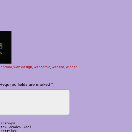
anormal
,
web design
,
webcomic
,
website
,
widget
Required fields are marked
*
<acronym
ite> <code> <del
 <strike>