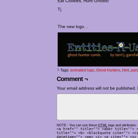
Eat Cookies, Hunt Ghosts!
Tj
The new logo…
└ Tags:
animated logo
,
Ghost Hunters
,
html
,
par
Comment ¬
Your email address will not be published.
NOTE - You can use these
HTML
tags and attributes:
<a href="" title=""> <abbr title=""> 
title=""> <b> <blockquote cite=""> <c
datetime=""> <em> <i> <q cite=""> <s>