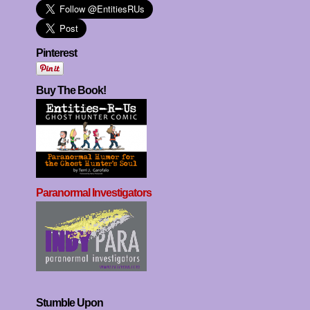
Pinterest
Buy The Book!
Paranormal Investigators
Stumble Upon