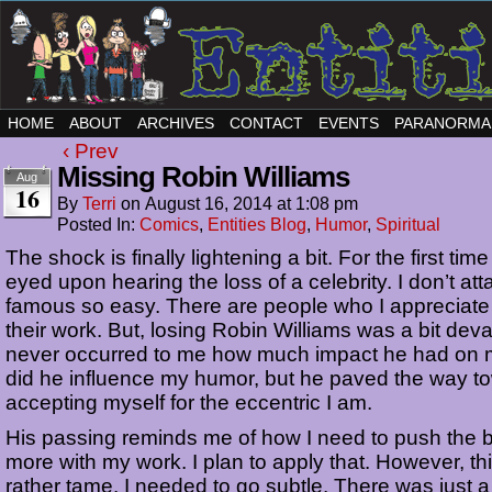
HOME
ABOUT
ARCHIVES
CONTACT
EVENTS
PARANORMA
‹ Prev
Missing Robin Williams
Aug
16
By
Terri
on
August 16, 2014
at
1:08 pm
Posted In:
Comics
,
Entities Blog
,
Humor
,
Spiritual
The shock is finally lightening a bit. For the first time
eyed upon hearing the loss of a celebrity. I don’t att
famous so easy. There are people who I appreciate
their work. But, losing Robin Williams was a bit devas
never occurred to me how much impact he had on m
did he influence my humor, but he paved the way t
accepting myself for the eccentric I am.
His passing reminds me of how I need to push the 
more with my work. I plan to apply that. However, this
rather tame. I needed to go subtle. There was just 