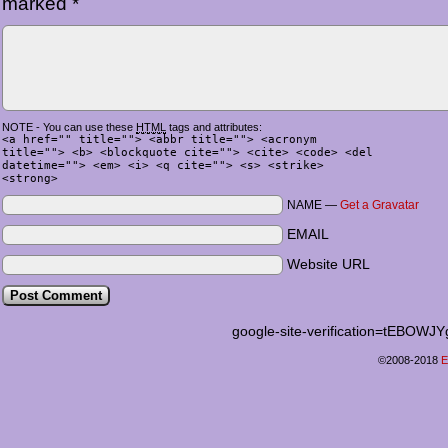
marked
*
NOTE - You can use these
HTML
tags and attributes:
<a href="" title=""> <abbr title=""> <acronym
title=""> <b> <blockquote cite=""> <cite> <code> <del
datetime=""> <em> <i> <q cite=""> <s> <strike>
<strong>
NAME —
Get a Gravatar
EMAIL
Website URL
google-site-verification=tEB
©2008-2018
E