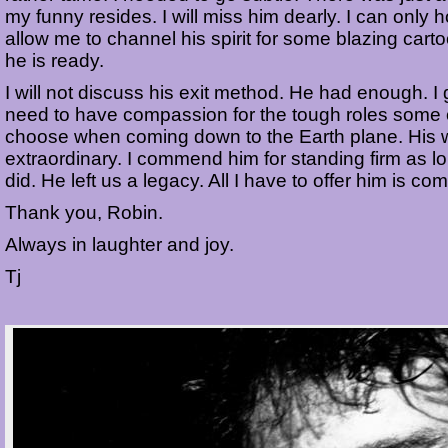
my funny resides. I will miss him dearly. I can only h
allow me to channel his spirit for some blazing car
he is ready.
I will not discuss his exit method. He had enough. I 
need to have compassion for the tough roles some 
choose when coming down to the Earth plane. His
extraordinary. I commend him for standing firm as l
did. He left us a legacy. All I have to offer him is c
Thank you, Robin.
Always in laughter and joy.
Tj