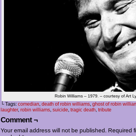
Robin Williams – 1979. – courtesy of Art L
└ Tags:
comedian
,
death of robin williams
,
ghost of robin willi
laughter
,
robin williams
,
suicide
,
tragic death
,
tribute
Comment ¬
Your email address will not be published.
Required fi