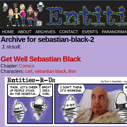
HOME
ABOUT
ARCHIVES
CONTACT
EVENTS
PARANORMA
Archive for sebastian-black-2
1 result.
Get Well Sebastian Black
Chapter:
Comics
Characters:
carl
,
sebastian black
,
thor