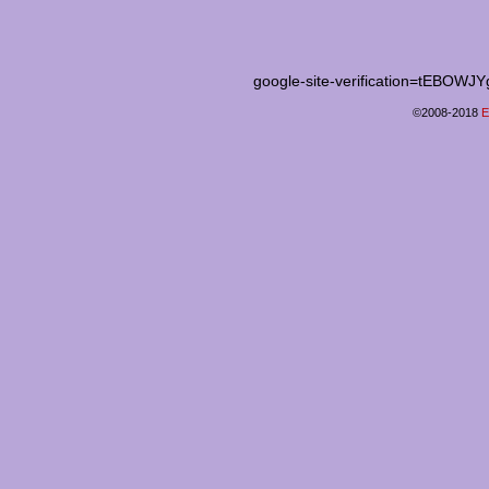
google-site-verification=tEB
©2008-2018
E