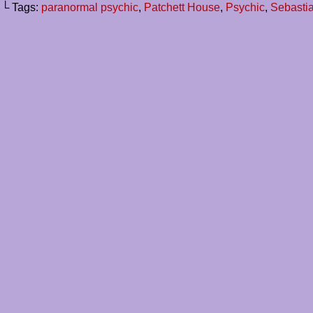
└ Tags:
paranormal psychic
,
Patchett House
,
Psychic
,
Sebasti