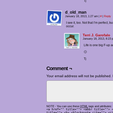
Tj
d_old_man
January 18, 2013, 1:27 am
|
#
|
Reply
I see it, too. Not that I’m perfect,
occur.
Terri J. Garofalo
January 18, 2013, 8:23
Life is one big F-up an
🙂
Tj
Comment ¬
Your email address will not be published.
NOTE - You can use these
HTML
tags and attributes:
<a href="" title=""> <abbr title=""> 
title=""> <b> <blockquote cite=""> <c