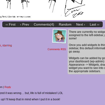
‹‹ First
‹ Prev
Comments(4)
Random
Next ›
Last ››
There are currently no widge
assigned to the left-sidebar,
some!
Once you add widgets to thi
n
,
starring
sidebar, this default informat
Comments RSS
go away.
Widgets can be added by go
your dashboard (wp-admin) 
Appearance -> Widgets, dra
widget you want to see into 
the appropriate sidebars.
 pm
|
Reply
alized it was wrong… but, life is full of mistakes! LOL
up! I’ll keep that in mind when I put it in a book!