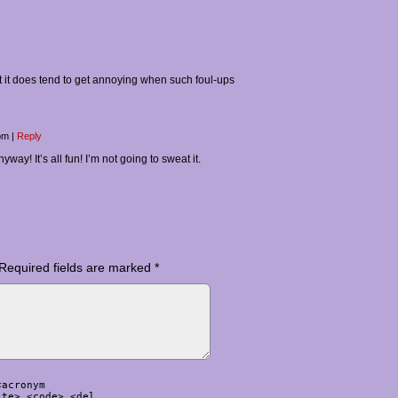
 but it does tend to get annoying when such foul-ups
 pm
|
Reply
yway! It’s all fun! I’m not going to sweat it.
Required fields are marked
*
<acronym
ite> <code> <del