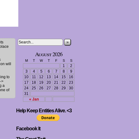
»
ts
 place
August 2026
s
M
T
W
T
F
S
S
ion will
1
2
3
4
5
6
7
8
9
ing to
10
11
12
13
14
15
16
->
17
18
19
20
21
22
23
g a
24
25
26
27
28
29
30
one of
31
« Jan
Help Keep Entities Alive. <3
Facebook It