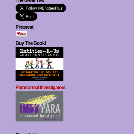
The Great Twit
Pinterest
Buy The Book!
Paranormal Investigators