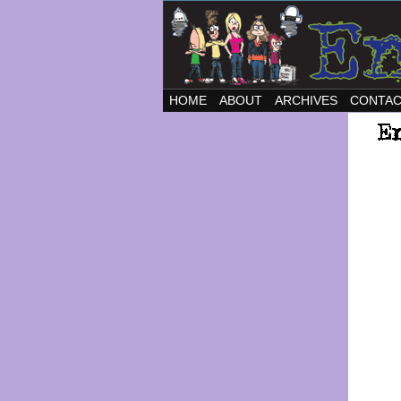
HOME
ABOUT
ARCHIVES
CONTA