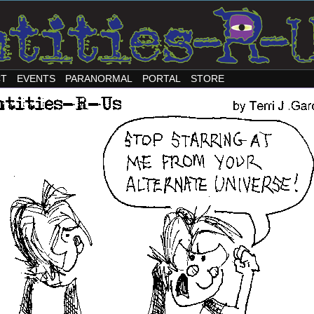
CT
EVENTS
PARANORMAL
PORTAL
STORE