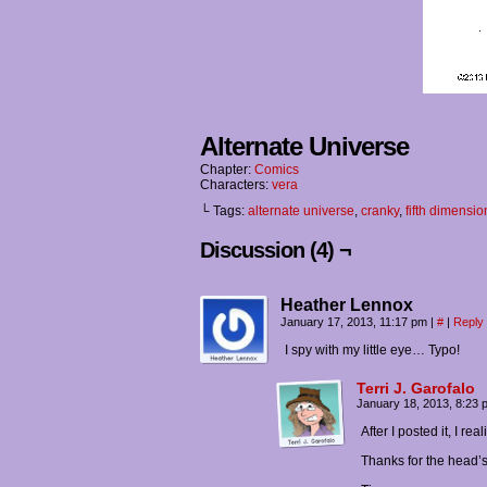
Alternate Universe
Chapter:
Comics
Characters:
vera
└ Tags:
alternate universe
,
cranky
,
fifth dimensio
Discussion (4) ¬
Heather Lennox
January 17, 2013, 11:17 pm
|
#
|
Reply
I spy with my little eye… Typo!
Terri J. Garofalo
January 18, 2013, 8:23
After I posted it, I re
Thanks for the head’s 