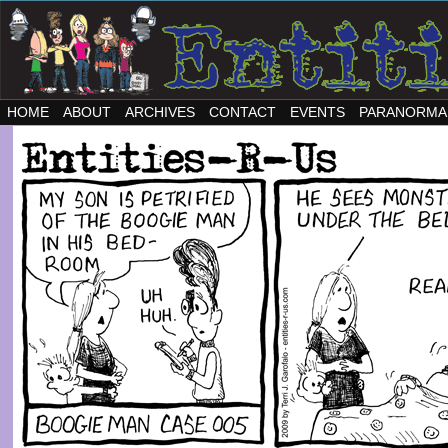
HOME
ABOUT
ARCHIVES
CONTACT
EVENTS
PARANORMA