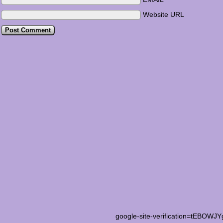
Website URL
google-site-verification=tEB