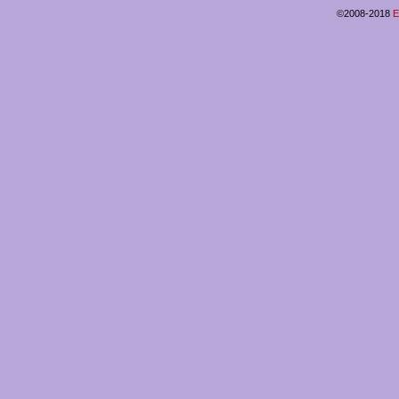
©2008-2018
E