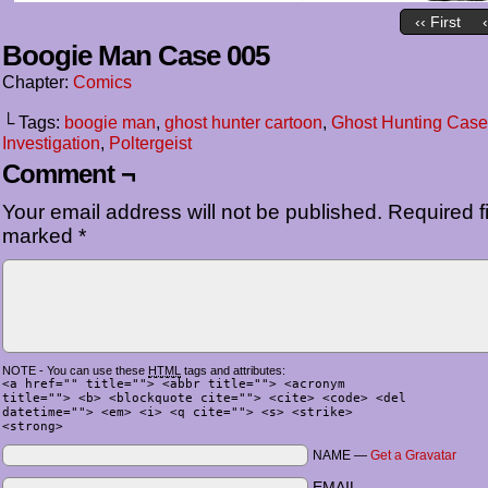
‹‹ First
Boogie Man Case 005
Chapter:
Comics
└ Tags:
boogie man
,
ghost hunter cartoon
,
Ghost Hunting Case
Investigation
,
Poltergeist
Comment ¬
Your email address will not be published.
Required fi
marked
*
NOTE - You can use these
HTML
tags and attributes:
<a href="" title=""> <abbr title=""> <acronym
title=""> <b> <blockquote cite=""> <cite> <code> <del
datetime=""> <em> <i> <q cite=""> <s> <strike>
<strong>
NAME —
Get a Gravatar
EMAIL