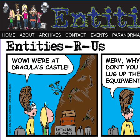
HOME
ABOUT
ARCHIVES
CONTACT
EVENTS
PARANORMA