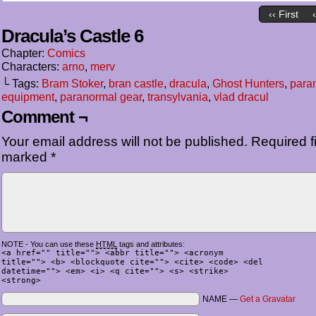
‹‹ First
Dracula’s Castle 6
Chapter:
Comics
Characters:
arno
,
merv
└ Tags:
Bram Stoker
,
bran castle
,
dracula
,
Ghost Hunters
,
para
equipment
,
paranormal gear
,
transylvania
,
vlad dracul
Comment ¬
Your email address will not be published.
Required fi
marked
*
NOTE - You can use these
HTML
tags and attributes:
<a href="" title=""> <abbr title=""> <acronym
title=""> <b> <blockquote cite=""> <cite> <code> <del
datetime=""> <em> <i> <q cite=""> <s> <strike>
<strong>
NAME —
Get a Gravatar