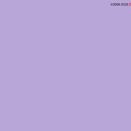
©2008-2018
E