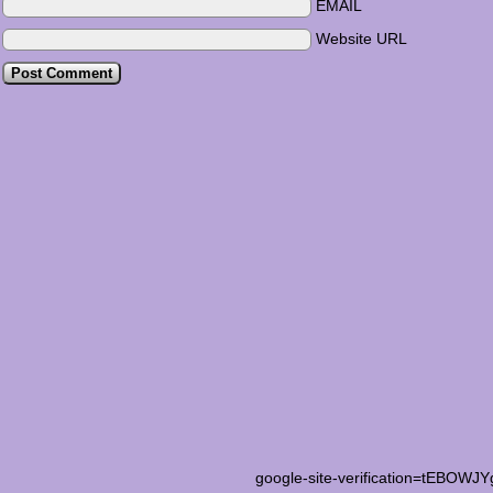
EMAIL
Website URL
google-site-verification=tEB