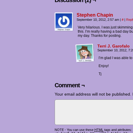
Discussion (2) ¬
Stephen Chapin
September 10, 2012, 2:57 am
|
#
|
Repl
Very hilarious. I was just skimmin
this. I’m really having a bad day 
my day. Thanks for posting.
Terri J. Garofalo
September 10, 2012, 7:
I’m glad I was able to l
Enjoy!
Tj
Comment ¬
Your email address will not be published.
NOTE - You can use these
HTML
tags and attributes: