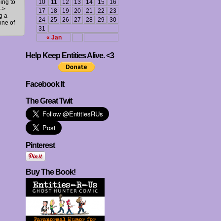
ing to
10
11
12
13
14
15
16
->
17
18
19
20
21
22
23
g a
24
25
26
27
28
29
30
one of
31
« Jan
Help Keep Entities Alive. <3
Facebook It
The Great Twit
Pinterest
Buy The Book!