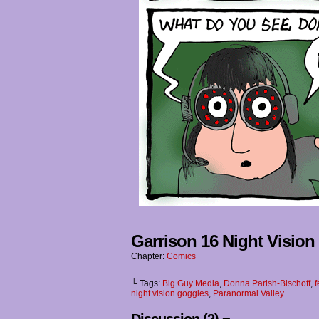
Garrison 16 Night Visio
Chapter:
Comics
└ Tags:
Big Guy Media
,
Donna Parish-Bischoff
,
f
night vision goggles
,
Paranormal Valley