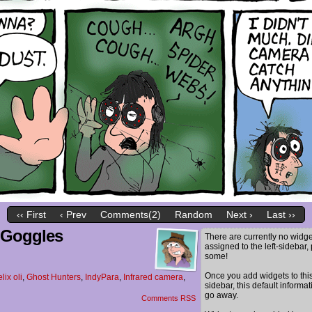
‹‹ First
‹ Prev
Comments(2)
Random
Next ›
Last ››
n Goggles
There are currently no widge
assigned to the left-sidebar,
some!
Once you add widgets to thi
elix oli
,
Ghost Hunters
,
IndyPara
,
Infrared camera
,
sidebar, this default informat
go away.
Comments RSS