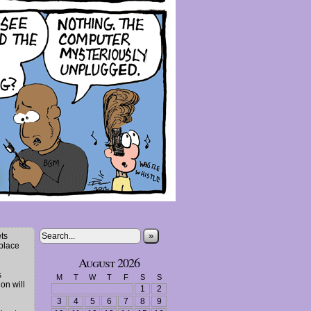
»
ts
 place
August 2026
s
M
T
W
T
F
S
S
ion will
1
2
3
4
5
6
7
8
9