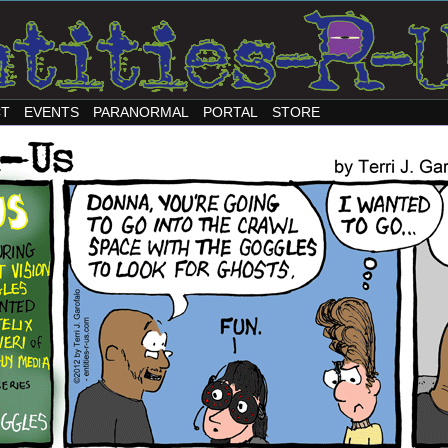
CT
EVENTS
PARANORMAL
PORTAL
STORE