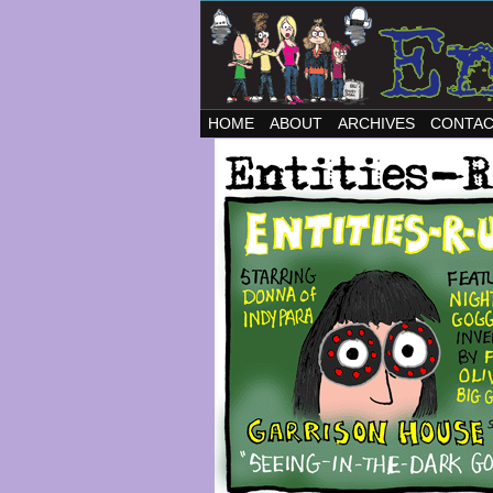
HOME
ABOUT
ARCHIVES
CONTA