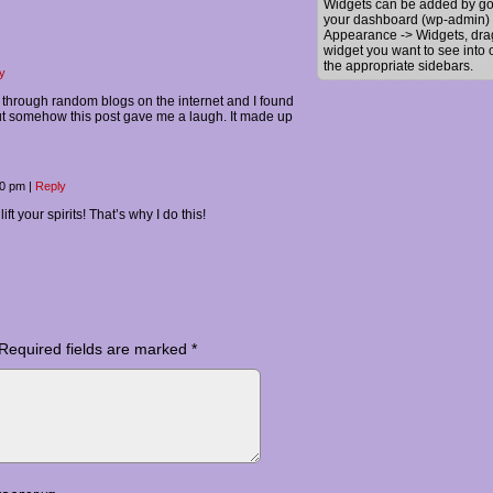
Widgets can be added by go
your dashboard (wp-admin) 
Appearance -> Widgets, dra
widget you want to see into 
the appropriate sidebars.
y
g through random blogs on the internet and I found
but somehow this post gave me a laugh. It made up
20 pm
|
Reply
ift your spirits! That’s why I do this!
Required fields are marked
*