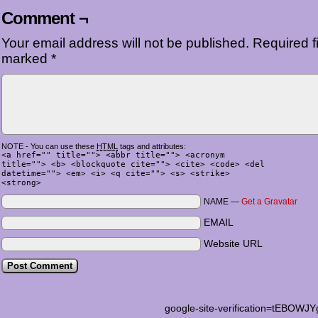
Comment ¬
Your email address will not be published.
Required fi
marked
*
NOTE - You can use these
HTML
tags and attributes:
<a href="" title=""> <abbr title=""> <acronym
title=""> <b> <blockquote cite=""> <cite> <code> <del
datetime=""> <em> <i> <q cite=""> <s> <strike>
<strong>
NAME —
Get a Gravatar
EMAIL
Website URL
google-site-verification=tEB