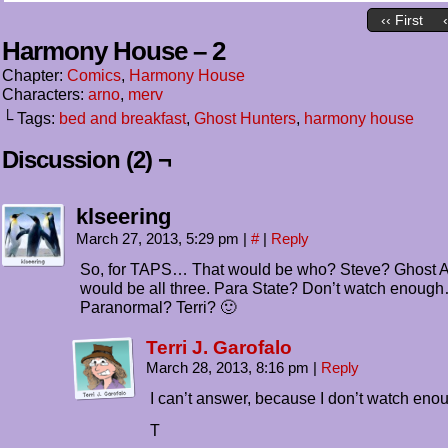
‹‹ First
Harmony House – 2
Chapter:
Comics
,
Harmony House
Characters:
arno
,
merv
└ Tags:
bed and breakfast
,
Ghost Hunters
,
harmony house
Discussion (2) ¬
klseering
March 27, 2013, 5:29 pm
|
#
|
Reply
So, for TAPS… That would be who? Steve? Ghost 
would be all three. Para State? Don’t watch enoug
Paranormal? Terri? 🙂
Terri J. Garofalo
March 28, 2013, 8:16 pm
|
Reply
I can’t answer, because I don’t watch enou
T