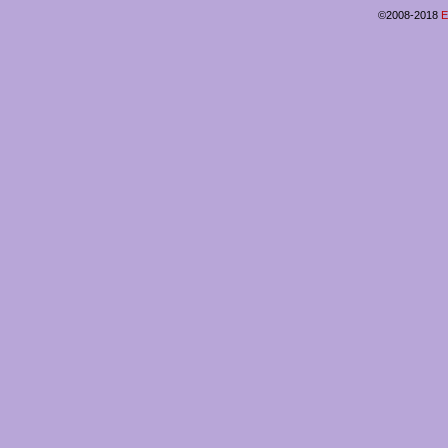
©2008-2018
E