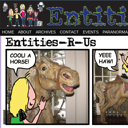
HOME
ABOUT
ARCHIVES
CONTACT
EVENTS
PARANORMA