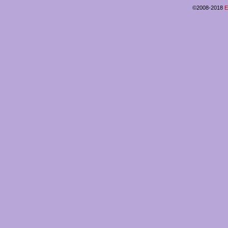
©2008-2018
E