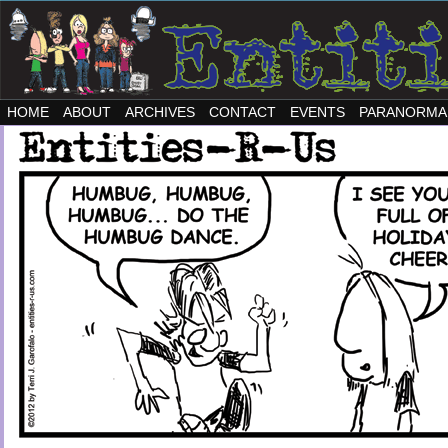
HOME
ABOUT
ARCHIVES
CONTACT
EVENTS
PARANORMA