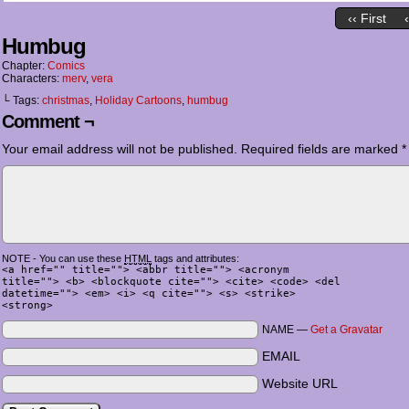
‹‹ First
Humbug
Chapter:
Comics
Characters:
merv
,
vera
└ Tags:
christmas
,
Holiday Cartoons
,
humbug
Comment ¬
Your email address will not be published.
Required fields are marked
*
NOTE - You can use these
HTML
tags and attributes:
<a href="" title=""> <abbr title=""> <acronym
title=""> <b> <blockquote cite=""> <cite> <code> <del
datetime=""> <em> <i> <q cite=""> <s> <strike>
<strong>
NAME —
Get a Gravatar
EMAIL
Website URL