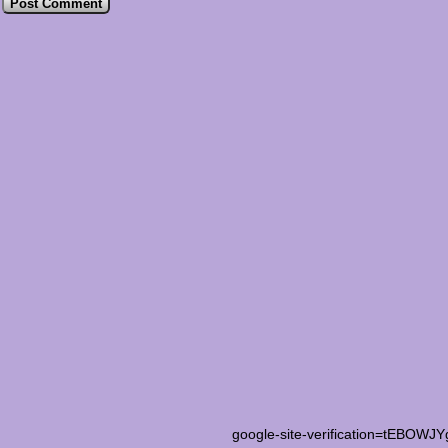
google-site-verification=tEB