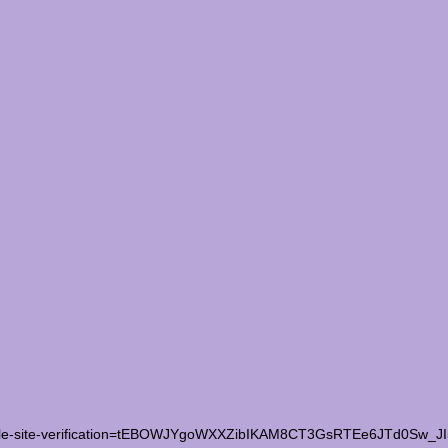
le-site-verification=tEBOWJYgoWXXZibIKAM8CT3GsRTEe6JTd0Sw_J