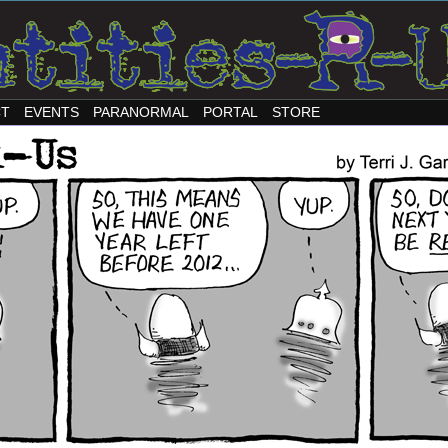
CT
EVENTS
PARANORMAL
PORTAL
STORE