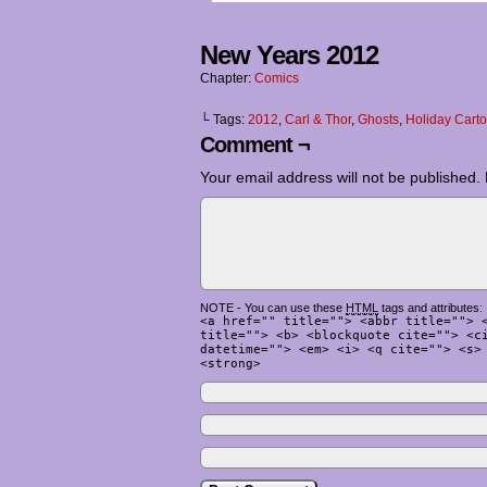
New Years 2012
Chapter:
Comics
└ Tags:
2012
,
Carl & Thor
,
Ghosts
,
Holiday Cart
Comment ¬
Your email address will not be published.
NOTE - You can use these
HTML
tags and attributes:
<a href="" title=""> <abbr title=""> 
title=""> <b> <blockquote cite=""> <c
datetime=""> <em> <i> <q cite=""> <s>
<strong>