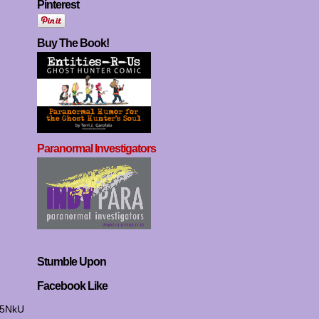
Pinterest
Buy The Book!
Paranormal Investigators
Stumble Upon
Facebook Like
I5NkU