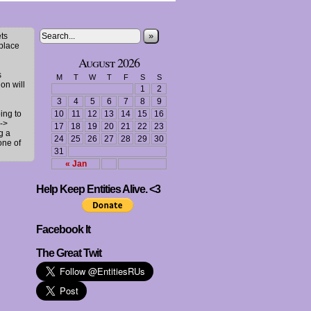
»
ts
 place
August 2026
s
M
T
W
T
F
S
S
ion will
1
2
3
4
5
6
7
8
9
ing to
10
11
12
13
14
15
16
->
17
18
19
20
21
22
23
g a
24
25
26
27
28
29
30
one of
31
« Jan
Help Keep Entities Alive. <3
Facebook It
The Great Twit