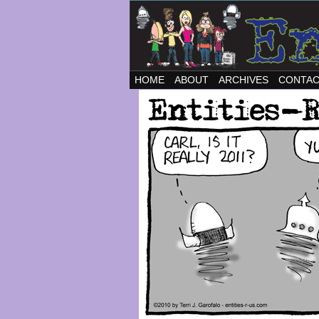
HOME
ABOUT
ARCHIVES
CONTA