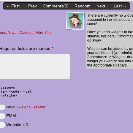
‹‹ First
‹ Prev
Comments(0)
Random
Next ›
Last ››
There are currently no widge
assigned to the left-sidebar,
some!
Once you add widgets to thi
oons
,
Mayan Calendar
,
New Year
sidebar, this default informat
go away.
Required fields are marked
*
Widgets can be added by go
your dashboard (wp-admin) 
Appearance -> Widgets, dra
widget you want to see into 
the appropriate sidebars.
<acronym
ite> <code> <del
 <strike>
NAME —
Get a Gravatar
EMAIL
Website URL