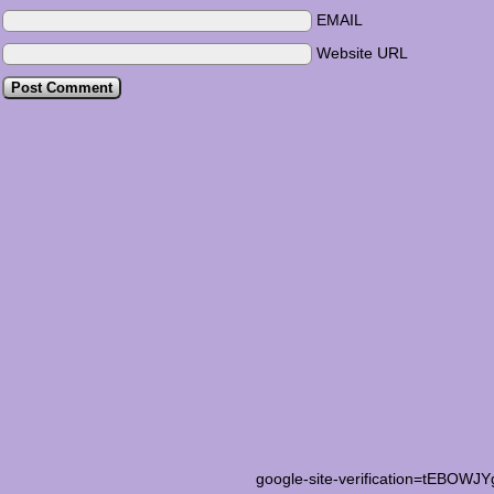
EMAIL
Website URL
google-site-verification=tEB