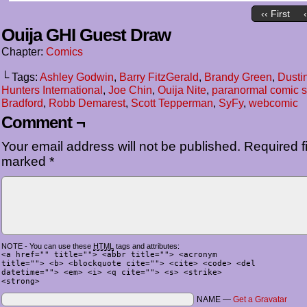
‹‹ First
Ouija GHI Guest Draw
Chapter:
Comics
└ Tags:
Ashley Godwin
,
Barry FitzGerald
,
Brandy Green
,
Dusti
Hunters International
,
Joe Chin
,
Ouija Nite
,
paranormal comic s
Bradford
,
Robb Demarest
,
Scott Tepperman
,
SyFy
,
webcomic
Comment ¬
Your email address will not be published.
Required fi
marked
*
NOTE - You can use these
HTML
tags and attributes:
<a href="" title=""> <abbr title=""> <acronym
title=""> <b> <blockquote cite=""> <cite> <code> <del
datetime=""> <em> <i> <q cite=""> <s> <strike>
<strong>
NAME —
Get a Gravatar