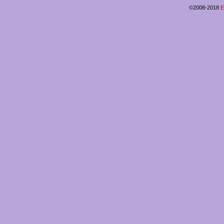
©2008-2018
E