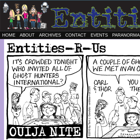
HOME
ABOUT
ARCHIVES
CONTACT
EVENTS
PARANORMA