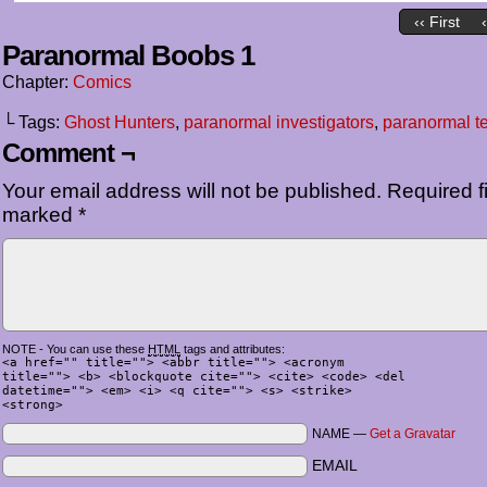
‹‹ First
Paranormal Boobs 1
Chapter:
Comics
└ Tags:
Ghost Hunters
,
paranormal investigators
,
paranormal t
Comment ¬
Your email address will not be published.
Required fi
marked
*
NOTE - You can use these
HTML
tags and attributes:
<a href="" title=""> <abbr title=""> <acronym
title=""> <b> <blockquote cite=""> <cite> <code> <del
datetime=""> <em> <i> <q cite=""> <s> <strike>
<strong>
NAME —
Get a Gravatar
EMAIL