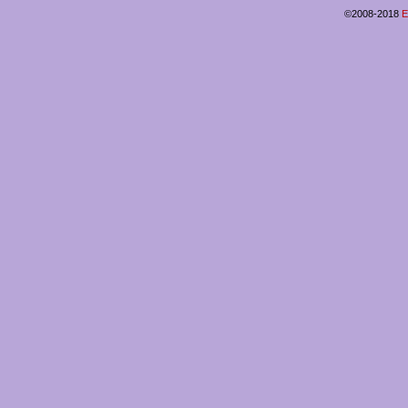
©2008-2018
E