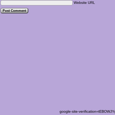
Website URL
google-site-verification=tEB