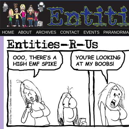
HOME
ABOUT
ARCHIVES
CONTACT
EVENTS
PARANORMA