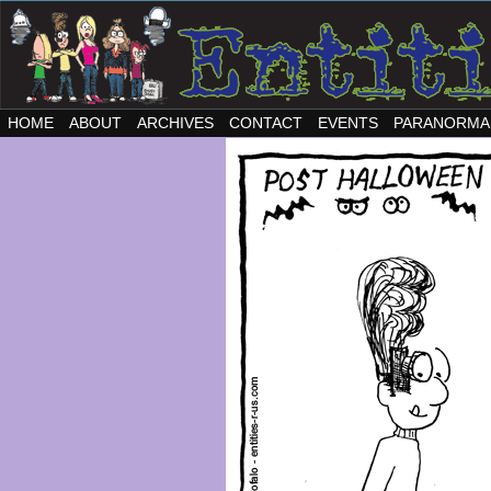
HOME
ABOUT
ARCHIVES
CONTACT
EVENTS
PARANORMA