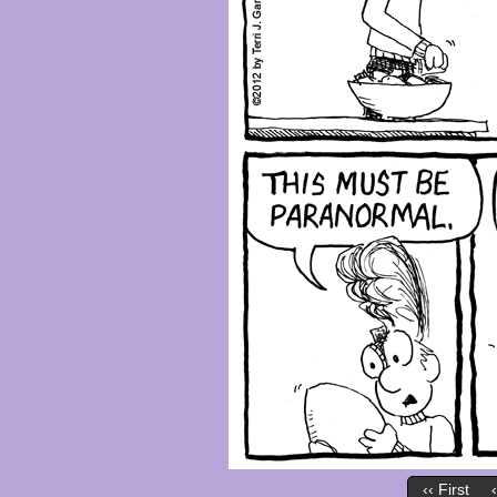
‹‹ First