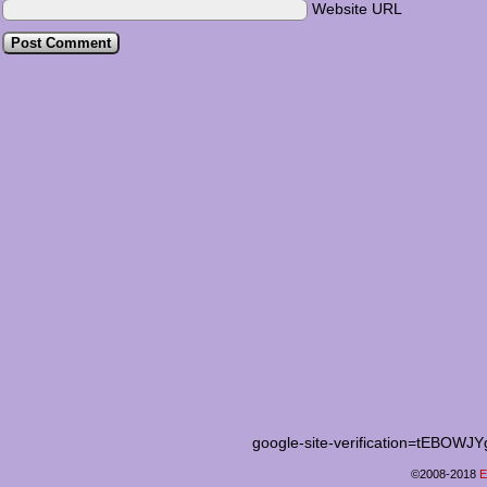
Website URL
google-site-verification=tEB
©2008-2018
E