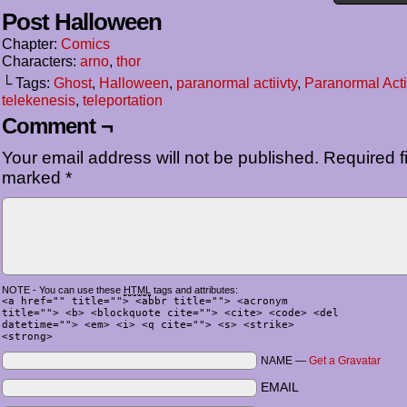
Post Halloween
Chapter:
Comics
Characters:
arno
,
thor
└ Tags:
Ghost
,
Halloween
,
paranormal actiivty
,
Paranormal Acti
telekenesis
,
teleportation
Comment ¬
Your email address will not be published.
Required fi
marked
*
NOTE - You can use these
HTML
tags and attributes:
<a href="" title=""> <abbr title=""> <acronym
title=""> <b> <blockquote cite=""> <cite> <code> <del
datetime=""> <em> <i> <q cite=""> <s> <strike>
<strong>
NAME —
Get a Gravatar
EMAIL