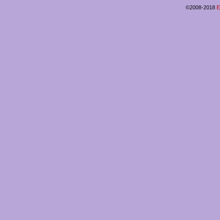
©2008-2018
E