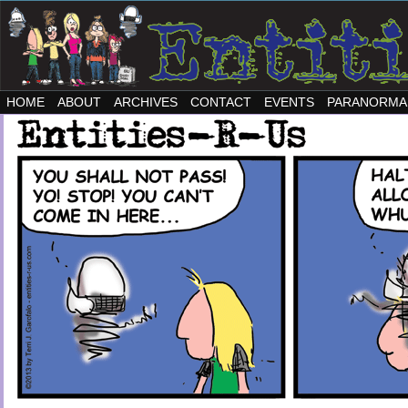
HOME
ABOUT
ARCHIVES
CONTACT
EVENTS
PARANORMA