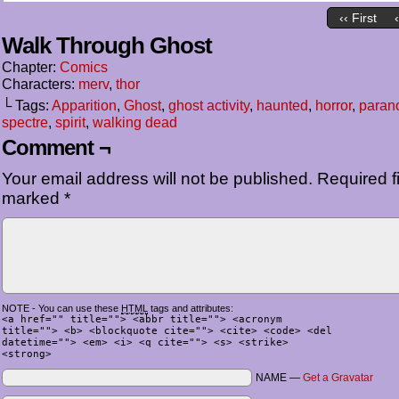
‹‹ First
Walk Through Ghost
Chapter:
Comics
Characters:
merv
,
thor
└ Tags:
Apparition
,
Ghost
,
ghost activity
,
haunted
,
horror
,
parano
spectre
,
spirit
,
walking dead
Comment ¬
Your email address will not be published.
Required fi
marked
*
NOTE - You can use these
HTML
tags and attributes:
<a href="" title=""> <abbr title=""> <acronym
title=""> <b> <blockquote cite=""> <cite> <code> <del
datetime=""> <em> <i> <q cite=""> <s> <strike>
<strong>
NAME —
Get a Gravatar