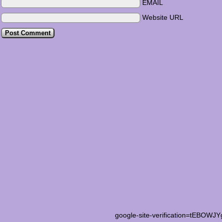
EMAIL
Website URL
google-site-verification=tEB