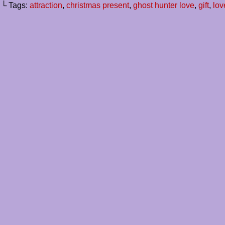
└ Tags:
attraction
,
christmas present
,
ghost hunter love
,
gift
,
lov