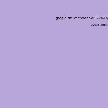
google-site-verification=tEB
©2008-2018
E