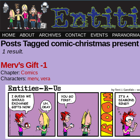
HOME
ABOUT
ARCHIVES
CONTACT
EVENTS
PARANORMA
Posts Tagged comic-christmas present
1 result.
Merv’s Gift -1
Chapter:
Comics
Characters:
merv
,
vera