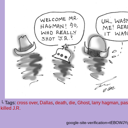
└ Tags:
cross over
,
Dallas
,
death
,
die
,
Ghost
,
larry hagman
,
pas
killed J.R.
google-site-verification=tEB