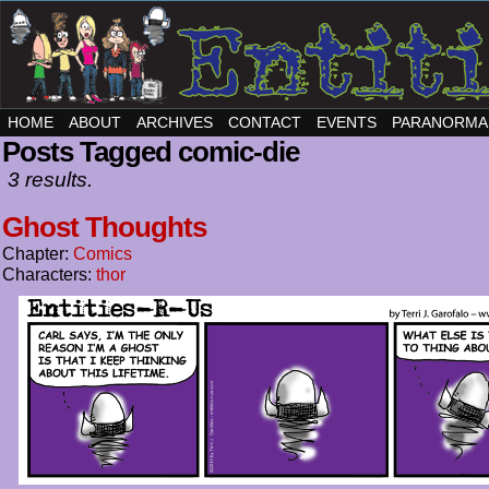
HOME
ABOUT
ARCHIVES
CONTACT
EVENTS
PARANORMA
Posts Tagged comic-die
3 results.
Ghost Thoughts
Chapter:
Comics
Characters:
thor