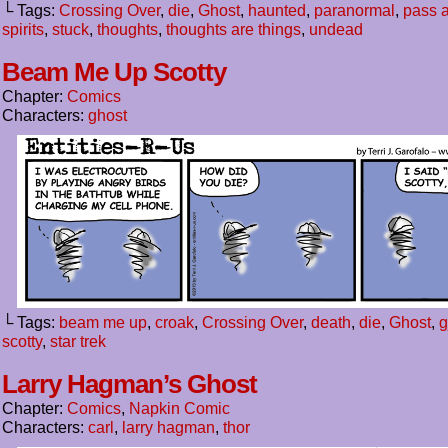
└ Tags:
Crossing Over
,
die
,
Ghost
,
haunted
,
paranormal
,
pass 
spirits
,
stuck
,
thoughts
,
thoughts are things
,
undead
Beam Me Up Scotty
Chapter:
Comics
Characters:
ghost
└ Tags:
beam me up
,
croak
,
Crossing Over
,
death
,
die
,
Ghost
,
g
scotty
,
star trek
Larry Hagman’s Ghost
Chapter:
Comics
,
Napkin Comic
Characters:
carl
,
larry hagman
,
thor