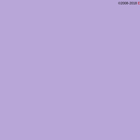
©2008-2018
E