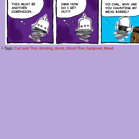
└ Tags:
Carl and Thor
,
drinking
,
drunk
,
Ghost Thor
,
hangover
,
Mead