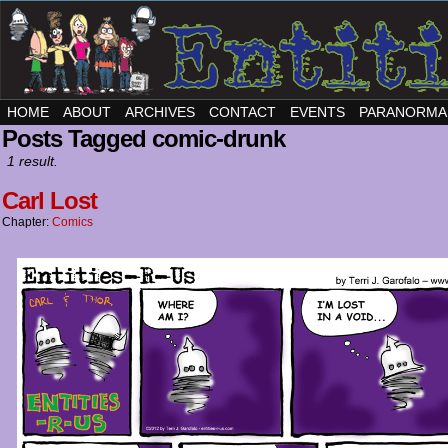
HOME
ABOUT
ARCHIVES
CONTACT
EVENTS
PARANORMA
Posts Tagged comic-drunk
1 result.
Carl Lost
Chapter:
Comics