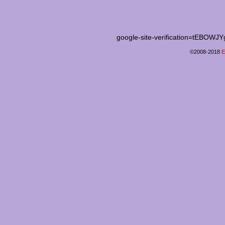
google-site-verification=tEB
©2008-2018
E