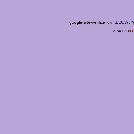
google-site-verification=tEB
©2008-2018
E