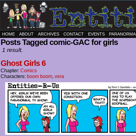
HOME
ABOUT
ARCHIVES
CONTACT
EVENTS
PARANORMA
Posts Tagged comic-GAC for girls
1 result.
Ghost Girls 6
Chapter:
Comics
Characters:
boom boom
,
vera