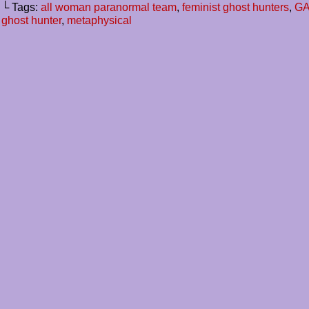
└ Tags:
all woman paranormal team
,
feminist ghost hunters
,
GAC
ghost hunter
,
metaphysical