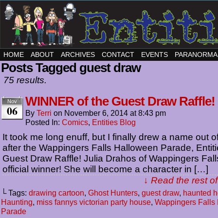
HOME
ABOUT
ARCHIVES
CONTACT
EVENTS
PARANORMA
Posts Tagged guest draw
75 results.
WINNER of the Guest Draw Raffle!
Nov
06
By
Terri
on
November 6, 2014
at
8:43 pm
Posted In:
Comics
,
Entities Blog
It took me long enuff, but I finally drew a name out o
after the Wappingers Falls Halloween Parade, Entit
Guest Draw Raffle! Julia Drahos of Wappingers Falls
official winner! She will become a character in […]
↓ Read the rest of
└ Tags:
drawing cartoon
,
Ghost Hunters
,
guest draw
,
haunted 
Haunting
,
miss fannys victorian party house
,
Wappingers Falls
Parade