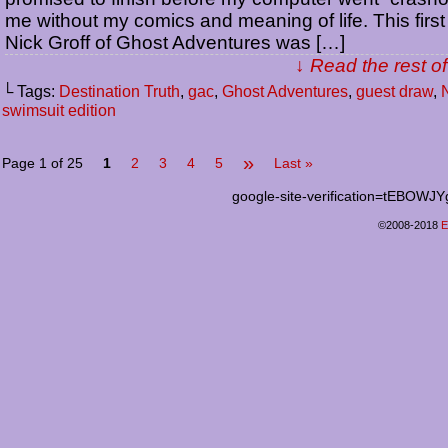
me without my comics and meaning of life. This first
Nick Groff of Ghost Adventures was […]
↓ Read the rest of
└ Tags:
Destination Truth
,
gac
,
Ghost Adventures
,
guest draw
,
N
swimsuit edition
»
Page 1 of 25
1
2
3
4
5
Last »
google-site-verification=tEB
©2008-2018
E