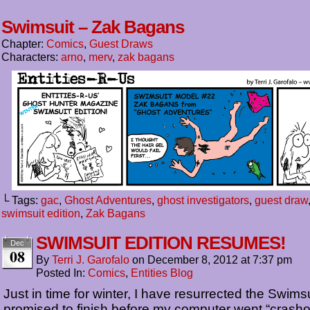
Swimsuit – Zak Bagans
Chapter:
Comics
,
Guest Draws
Characters:
arno
,
merv
,
zak bagans
└ Tags:
gac
,
Ghost Adventures
,
ghost investigators
,
guest draw
swimsuit edition
,
Zak Bagans
SWIMSUIT EDITION RESUMES!
Dec
08
By
Terri J. Garofalo
on
December 8, 2012
at
7:37 pm
Posted In:
Comics
,
Entities Blog
Just in time for winter, I have resurrected the Swimsu
promised to finish before my computer went “crashol