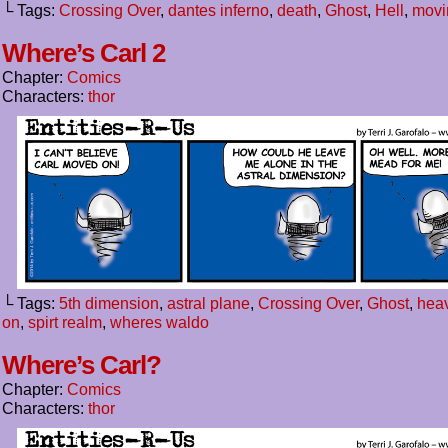
└ Tags:
Crossing Over
,
dantes inferno
,
death
,
Ghost
,
Hell
,
movi
Where’s Carl 2
Chapter:
Comics
Characters:
thor
└ Tags:
5th dimension
,
astral plane
,
Crossing Over
,
Ghost
,
hea
on
,
spirt realm
,
wheres waldo
Where’s Carl?
Chapter:
Comics
Characters:
thor