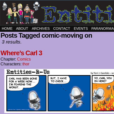
HOME
ABOUT
ARCHIVES
CONTACT
EVENTS
PARANORMA
Posts Tagged comic-moving on
3 results.
Where’s Carl 3
Chapter:
Comics
Characters:
thor