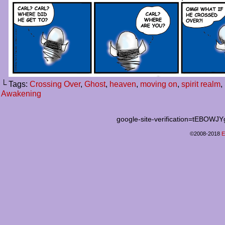
└ Tags:
Crossing Over
,
Ghost
,
heaven
,
moving on
,
spirit realm
,
Awakening
google-site-verification=tEB
©2008-2018
E