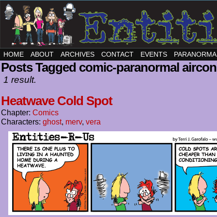
HOME
ABOUT
ARCHIVES
CONTACT
EVENTS
PARANORMA
Posts Tagged comic-paranormal aircon
1 result.
Heatwave Cold Spot
Chapter:
Comics
Characters:
ghost
,
merv
,
vera