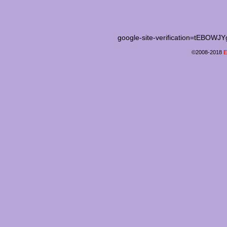
google-site-verification=tEB
©2008-2018
E