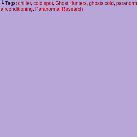
└ Tags:
chiller
,
cold spot
,
Ghost Hunters
,
ghosts cold
,
paranorm
airconditioning
,
Paranormal Research