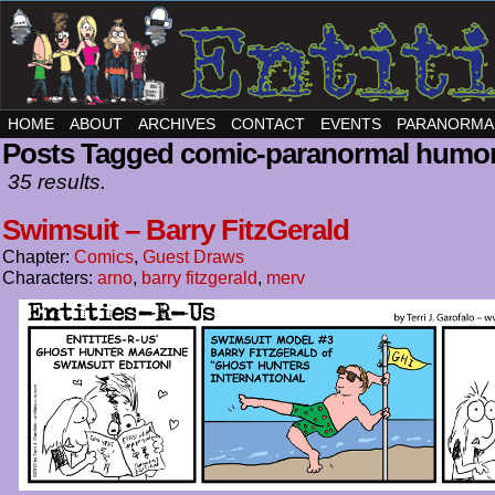
HOME
ABOUT
ARCHIVES
CONTACT
EVENTS
PARANORMA
Posts Tagged comic-paranormal humo
35 results.
Swimsuit – Barry FitzGerald
Chapter:
Comics
,
Guest Draws
Characters:
arno
,
barry fitzgerald
,
merv