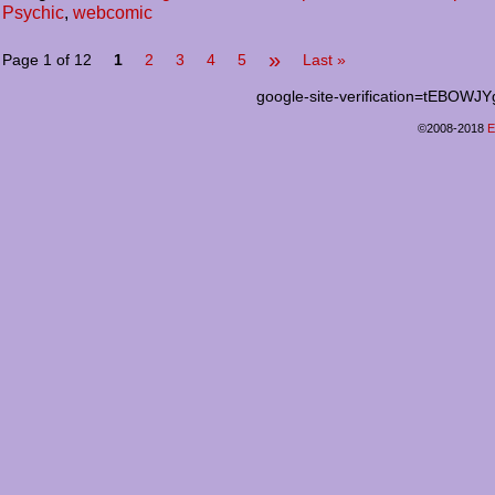
Psychic
,
webcomic
»
Page 1 of 12
1
2
3
4
5
Last »
google-site-verification=tEB
©2008-2018
E