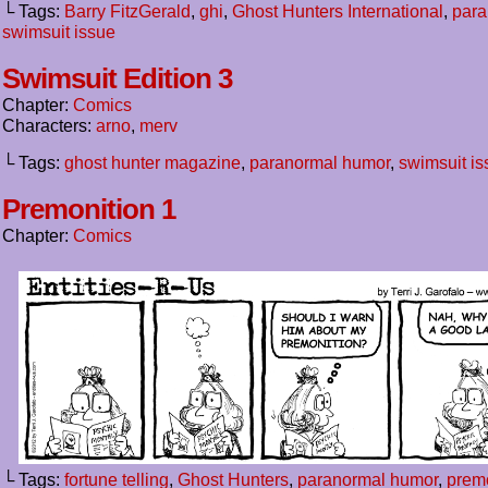
└ Tags:
Barry FitzGerald
,
ghi
,
Ghost Hunters International
,
para
swimsuit issue
Swimsuit Edition 3
Chapter:
Comics
Characters:
arno
,
merv
└ Tags:
ghost hunter magazine
,
paranormal humor
,
swimsuit is
Premonition 1
Chapter:
Comics
└ Tags:
fortune telling
,
Ghost Hunters
,
paranormal humor
,
prem