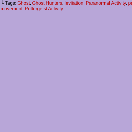
└ Tags:
Ghost
,
Ghost Hunters
,
levitation
,
Paranormal Activity
,
p
movement
,
Poltergeist Activity