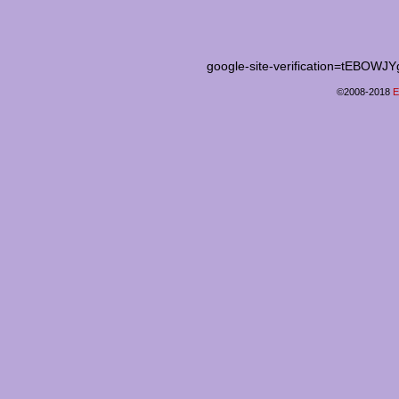
google-site-verification=tEB
©2008-2018
E