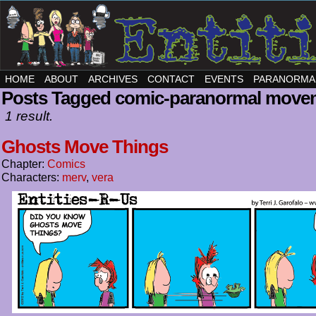
HOME
ABOUT
ARCHIVES
CONTACT
EVENTS
PARANORMA
Posts Tagged comic-paranormal move
1 result.
Ghosts Move Things
Chapter:
Comics
Characters:
merv
,
vera