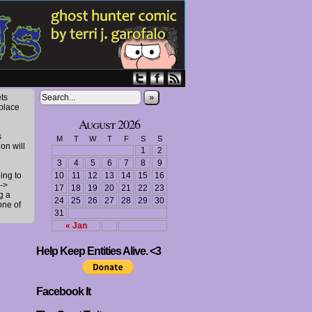
»
ts
 place
August 2026
s
M
T
W
T
F
S
S
ion will
1
2
3
4
5
6
7
8
9
ing to
10
11
12
13
14
15
16
->
17
18
19
20
21
22
23
g a
24
25
26
27
28
29
30
one of
31
« Jan
Help Keep Entities Alive. <3
Facebook It