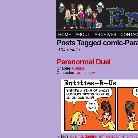
HOME
ABOUT
ARCHIVES
CONTA
Posts Tagged comic-Par
104 results.
Paranormal Duel
Chapter:
Comics
Characters:
arno
,
merv
└ Tags:
dualing
,
dueling
,
emf detector
,
fencing
,
g