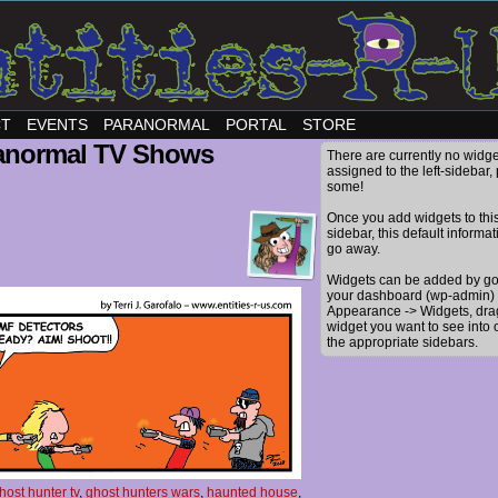
CT
EVENTS
PARANORMAL
PORTAL
STORE
anormal TV Shows
There are currently no widge
assigned to the left-sidebar,
some!
Once you add widgets to thi
sidebar, this default informat
go away.
Widgets can be added by go
your dashboard (wp-admin) 
Appearance -> Widgets, dra
widget you want to see into 
the appropriate sidebars.
host hunter tv
,
ghost hunters wars
,
haunted house
,