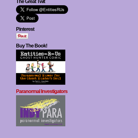
The Great Twit
Pinterest
Buy The Book!
Paranormal Investigators