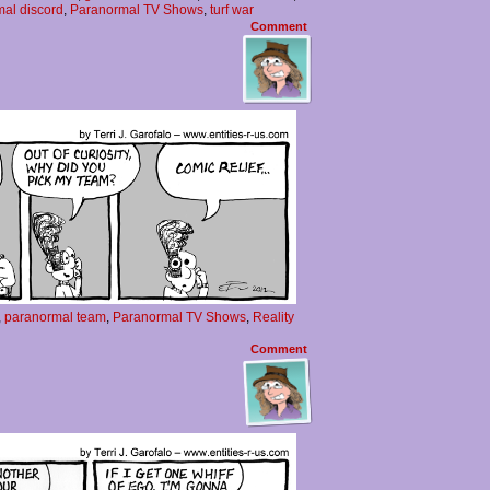
al discord
,
Paranormal TV Shows
,
turf war
Comment
,
paranormal team
,
Paranormal TV Shows
,
Reality
Comment