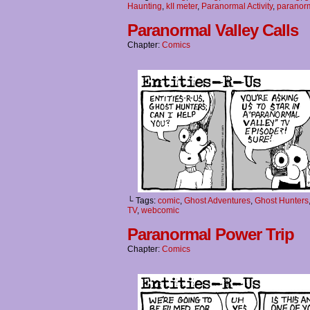
Haunting
,
kII meter
,
Paranormal Activity
,
paranorm
Paranormal Valley Calls
Chapter:
Comics
└ Tags:
comic
,
Ghost Adventures
,
Ghost Hunters
TV
,
webcomic
Paranormal Power Trip
Chapter:
Comics