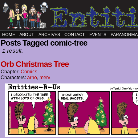
HOME
ABOUT
ARCHIVES
CONTACT
EVENTS
PARANORMA
Posts Tagged comic-tree
1 result.
Orb Christmas Tree
Chapter:
Comics
Characters:
arno
,
merv