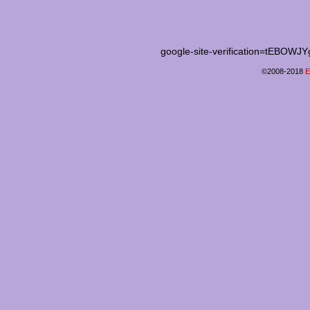
google-site-verification=tEB
©2008-2018
E