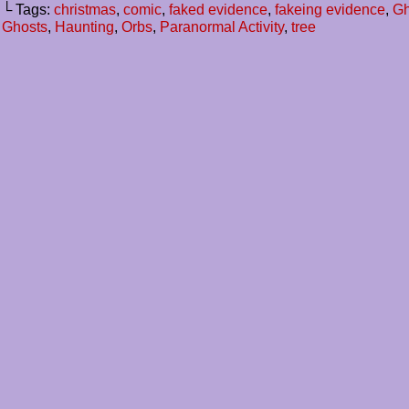
└ Tags:
christmas
,
comic
,
faked evidence
,
fakeing evidence
,
Gh
Ghosts
,
Haunting
,
Orbs
,
Paranormal Activity
,
tree