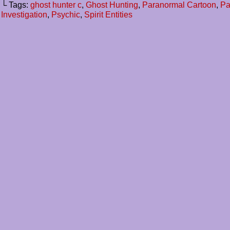
└ Tags:
ghost hunter c
,
Ghost Hunting
,
Paranormal Cartoon
,
Pa
Investigation
,
Psychic
,
Spirit Entities