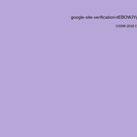
google-site-verification=tEB
©2008-2018
E