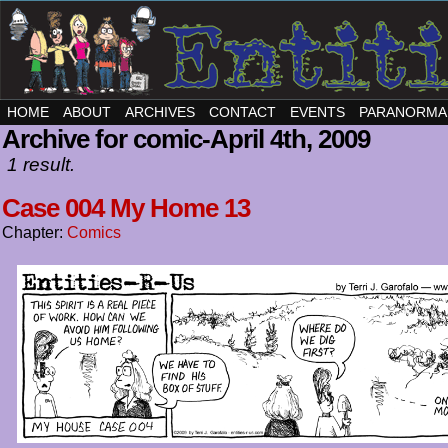
HOME
ABOUT
ARCHIVES
CONTACT
EVENTS
PARANORMA
Archive for comic-April 4th, 2009
1 result.
Case 004 My Home 13
Chapter:
Comics