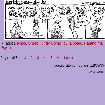
└ Tags:
Demon
,
Ghost Hunter Comic
,
ouija board
,
Paranormal 
Psychic
»
Page 1 of 34
1
2
3
4
5
Last »
google-site-verification=tEB
©2008-2018
E