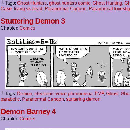
└ Tags:
Ghost Hunters
,
ghost hunters comic
,
Ghost Hunting
,
Gh
Case
,
living vs dead
,
Paranormal Cartoon
,
Paranormal Investig
Stuttering Demon 3
Chapter:
Comics
└ Tags:
Demon
,
electronic voice phenomena
,
EVP
,
Ghost
,
Ghos
parabolic
,
Paranormal Cartoon
,
stuttering demon
Demon Barney 4
Chapter:
Comics