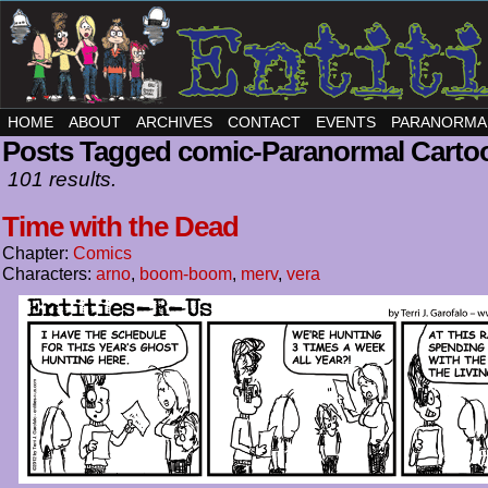
HOME
ABOUT
ARCHIVES
CONTACT
EVENTS
PARANORMA
Posts Tagged comic-Paranormal Carto
101 results.
Time with the Dead
Chapter:
Comics
Characters:
arno
,
boom-boom
,
merv
,
vera