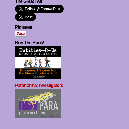
The Great Twit
Pinterest
Buy The Book!
Paranormal Investigators