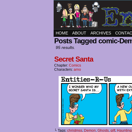
HOME
ABOUT
ARCHIVES
CONTA
Posts Tagged comic-De
95 results.
Secret Santa
Chapter:
Comics
Characters:
arno
└ Tags:
christmss
,
Demon
,
Ghosts
,
gift
,
Haunting