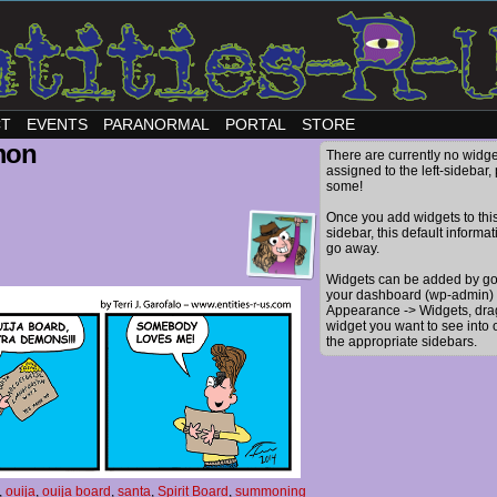
CT
EVENTS
PARANORMAL
PORTAL
STORE
mon
There are currently no widge
assigned to the left-sidebar,
some!
Once you add widgets to thi
sidebar, this default informat
go away.
Widgets can be added by go
your dashboard (wp-admin) 
Appearance -> Widgets, dra
widget you want to see into 
the appropriate sidebars.
,
ouija
,
ouija board
,
santa
,
Spirit Board
,
summoning