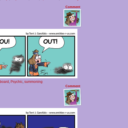
Comment
 board
,
Psychic
,
summoning
Comment