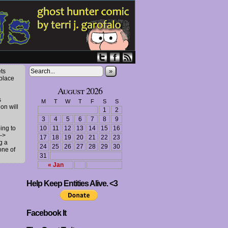
»
ts
 place
August 2026
s
M
T
W
T
F
S
S
ion will
1
2
3
4
5
6
7
8
9
ing to
10
11
12
13
14
15
16
->
17
18
19
20
21
22
23
g a
24
25
26
27
28
29
30
one of
31
« Jan
Help Keep Entities Alive. <3
Facebook It