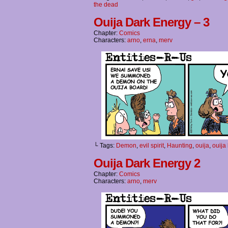
the dead
Ouija Dark Energy – 3
Chapter:
Comics
Characters:
arno
,
erna
,
merv
└ Tags:
Demon
,
evil spirit
,
Haunting
,
ouija
,
ouija
Ouija Dark Energy 2
Chapter:
Comics
Characters:
arno
,
merv