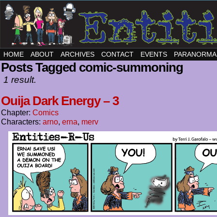
HOME
ABOUT
ARCHIVES
CONTACT
EVENTS
PARANORMA
Posts Tagged comic-summoning
1 result.
Ouija Dark Energy – 3
Chapter:
Comics
Characters:
arno
,
erna
,
merv