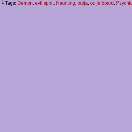
└ Tags:
Demon
,
evil spirit
,
Haunting
,
ouija
,
ouija board
,
Psychi