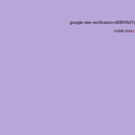
google-site-verification=tEB
©2008-2018
E