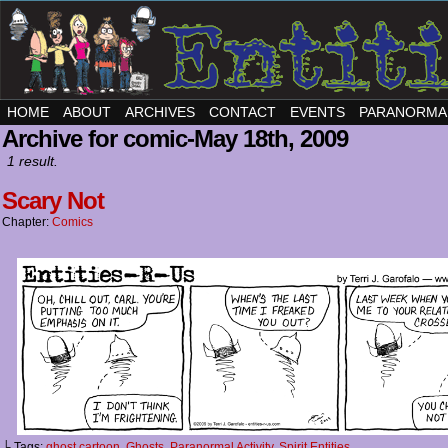
HOME
ABOUT
ARCHIVES
CONTACT
EVENTS
PARANORMA
Archive for comic-May 18th, 2009
1 result.
Scary Not
Chapter:
Comics
└ Tags:
ghost cartoon
,
Ghosts
,
Paranormal Activity
,
Spirit Entities