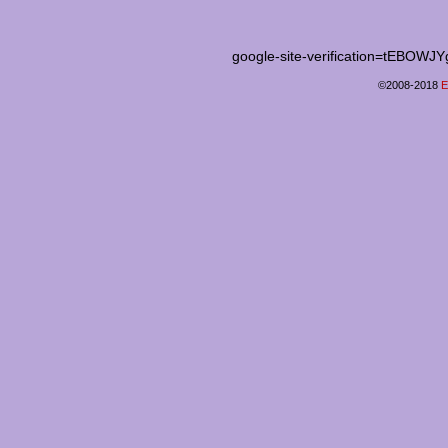
google-site-verification=tEB
©2008-2018
E