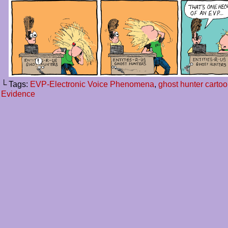
└ Tags:
EVP-Electronic Voice Phenomena
,
ghost hunter carto
Evidence