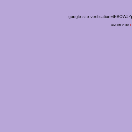
google-site-verification=tEB
©2008-2018
E