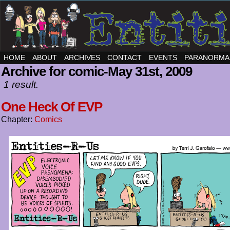
HOME
ABOUT
ARCHIVES
CONTACT
EVENTS
PARANORMA
Archive for comic-May 31st, 2009
1 result.
One Heck Of EVP
Chapter:
Comics