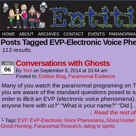
HOME
ABOUT
ARCHIVES
CONTACT
EVENTS
PARANORMA
Posts Tagged EVP-Electronic Voice P
113 results.
Conversations with Ghosts
Sep
06
By
Terri
on
September 6, 2014
at
10:44 am
Posted In:
Entities Blog
,
Paranormal Evidence
Many of you watch the paranormal programing on T
you are aware of the standard questions posed to spi
order to illicit an EVP (electronic voice phenomena).
anyone here with us?” “What is your name?” “Did [
↓ Read the rest of
└ Tags:
EVP
,
EVP-Electronic Voice Phenomena
,
Ghost Hunte
Ghost Hunting
,
Paranormal Research
,
taling to spirits