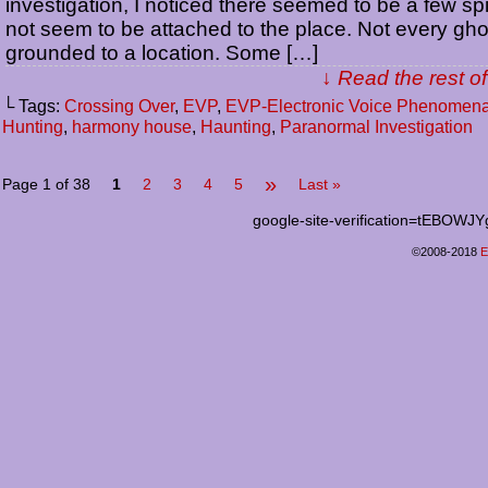
investigation, I noticed there seemed to be a few spir
not seem to be attached to the place. Not every gho
grounded to a location. Some […]
↓ Read the rest of
└ Tags:
Crossing Over
,
EVP
,
EVP-Electronic Voice Phenomen
Hunting
,
harmony house
,
Haunting
,
Paranormal Investigation
»
Page 1 of 38
1
2
3
4
5
Last »
google-site-verification=tEB
©2008-2018
E