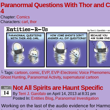
Paranormal Questions With Thor and C
4
Chapter:
Comics
Characters:
carl
,
thor
└ Tags:
cartoon
,
comic
,
EVP
,
EVP-Electronic Voice Phenomen
Ghost Hunting
,
Paranormal Activity
,
supernatural cartoon
Not All Spirits are Haunt Specific
Apr
14
By
Terri J. Garofalo
on
April 14, 2013
at
8:31 pm
Posted In:
Entities Blog
,
Paranormal Investigation
Working on the last of the audio evidence for Har