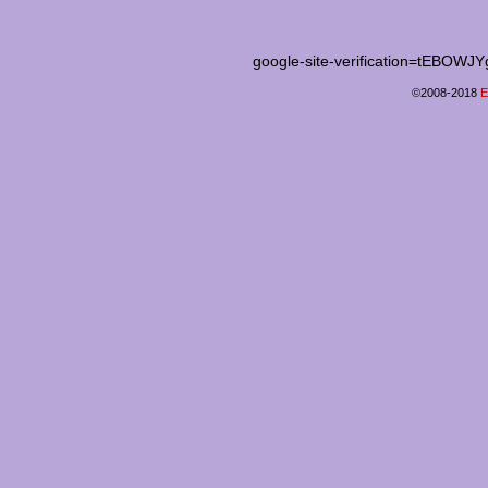
google-site-verification=tEB
©2008-2018
E