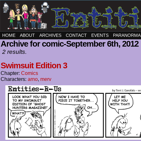
HOME
ABOUT
ARCHIVES
CONTACT
EVENTS
PARANORMA
Archive for comic-September 6th, 2012
2 results.
Swimsuit Edition 3
Chapter:
Comics
Characters:
arno
,
merv