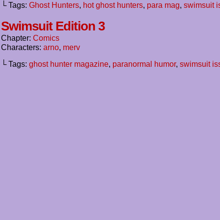
└ Tags:
Ghost Hunters
,
hot ghost hunters
,
para mag
,
swimsuit 
Swimsuit Edition 3
Chapter:
Comics
Characters:
arno
,
merv
└ Tags:
ghost hunter magazine
,
paranormal humor
,
swimsuit is