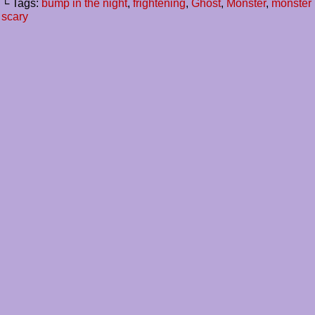
└ Tags:
bump in the night
,
frightening
,
Ghost
,
Monster
,
monster 
scary