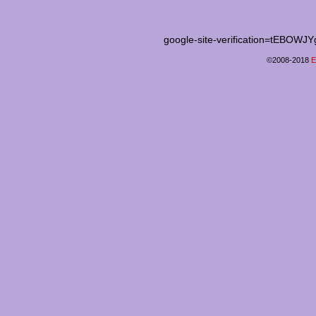
google-site-verification=tEB
©2008-2018
E