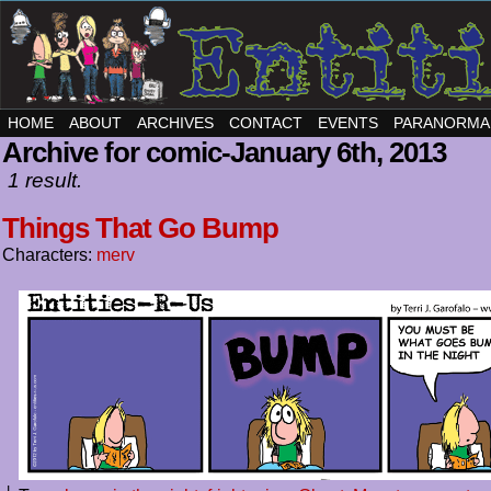
HOME
ABOUT
ARCHIVES
CONTACT
EVENTS
PARANORMA
Archive for comic-January 6th, 2013
1 result.
Things That Go Bump
Characters:
merv