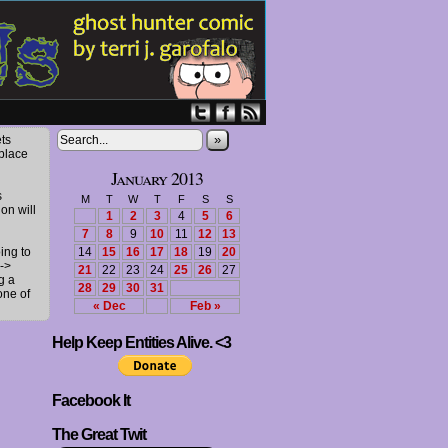
»
ts
 place
January 2013
s
M
T
W
T
F
S
S
ion will
1
2
3
4
5
6
7
8
9
10
11
12
13
ing to
14
15
16
17
18
19
20
->
21
22
23
24
25
26
27
g a
28
29
30
31
one of
« Dec
Feb »
Help Keep Entities Alive. <3
Facebook It
The Great Twit