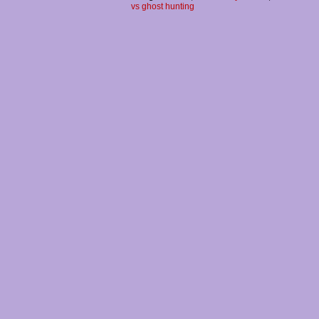
vs ghost hunting