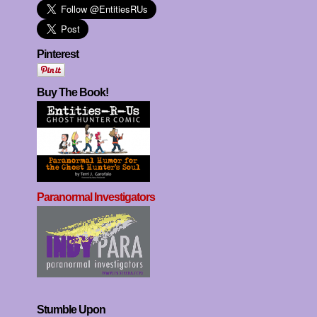
Pinterest
Buy The Book!
Paranormal Investigators
Stumble Upon