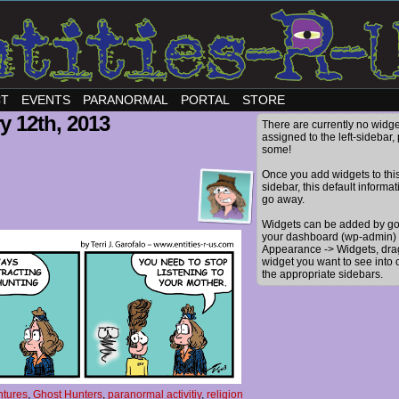
CT
EVENTS
PARANORMAL
PORTAL
STORE
y 12th, 2013
There are currently no widge
assigned to the left-sidebar,
some!
Once you add widgets to thi
sidebar, this default informat
go away.
Widgets can be added by go
your dashboard (wp-admin) 
Appearance -> Widgets, dra
widget you want to see into 
the appropriate sidebars.
ntures
,
Ghost Hunters
,
paranormal activitiy
,
religion