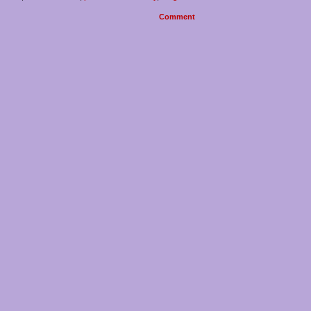
Comment