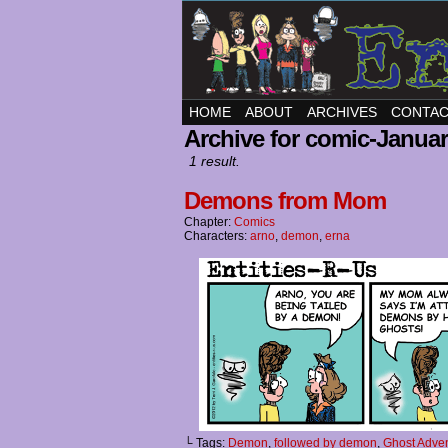
HOME
ABOUT
ARCHIVES
CONTA
Archive for comic-Januar
1 result.
Demons from Mom
Chapter:
Comics
Characters:
arno
,
demon
,
erna
└ Tags:
Demon
,
followed by demon
,
Ghost Adve