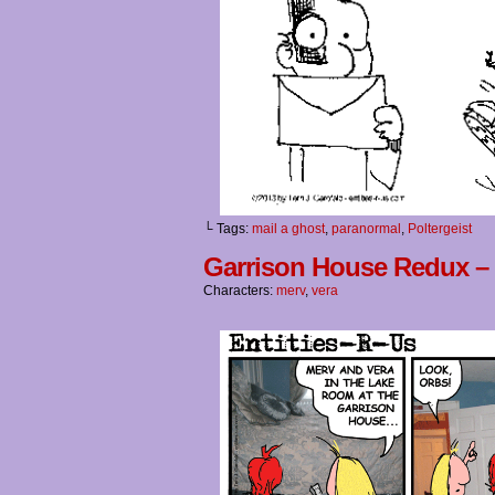
└ Tags:
mail a ghost
,
paranormal
,
Poltergeist
Garrison House Redux –
Characters:
merv
,
vera