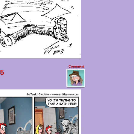
Comment
 5