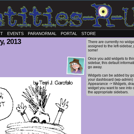
CT
EVENTS
PARANORMAL
PORTAL
STORE
y, 2013
There are currently no widge
assigned to the left-sidebar,
some!
Once you add widgets to thi
sidebar, this default informat
go away.
Widgets can be added by go
your dashboard (wp-admin) 
Appearance -> Widgets, dra
widget you want to see into 
the appropriate sidebars.