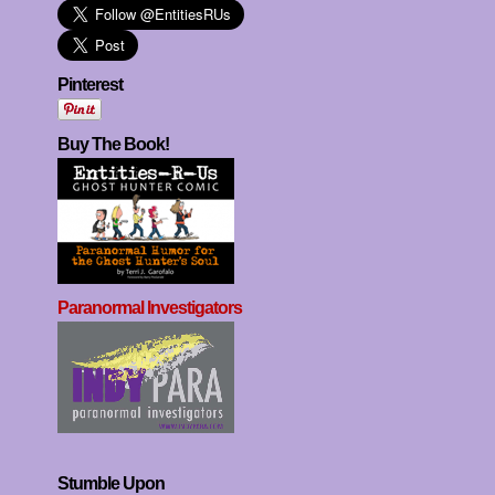
Pinterest
Buy The Book!
Paranormal Investigators
Stumble Upon