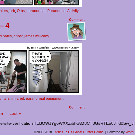
nters
,
orb
,
Orbs
,
paranormal
,
Paranormal Activity
,
Comment
– 4
d bates
,
ghost
,
james mulcahy
unters
,
infrared
,
paranormal equipment
,
Comment
»
Last »
le-site-verification=tEBOWJYgoWXXZibIKAM8CT3GsRTEe6JTd0Sw_J
©2008-2018
Entities-R-Us Ghost Hunter Comic
|
Powered by
WordP