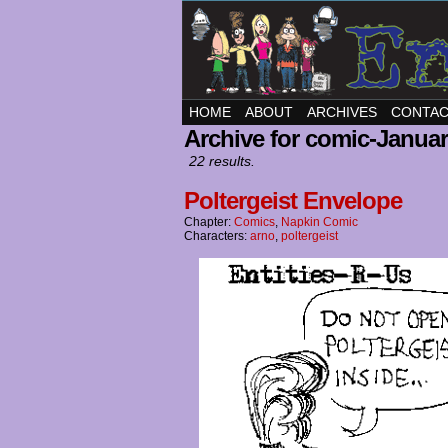
HOME
ABOUT
ARCHIVES
CONTA
Archive for comic-Januar
22 results.
Poltergeist Envelope
Chapter:
Comics
,
Napkin Comic
Characters:
arno
,
poltergeist