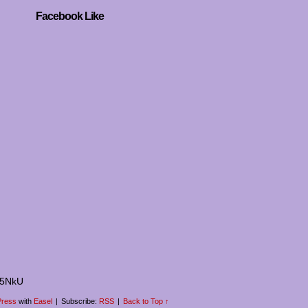
Facebook Like
I5NkU
ress
with
Easel
|
Subscribe:
RSS
|
Back to Top ↑