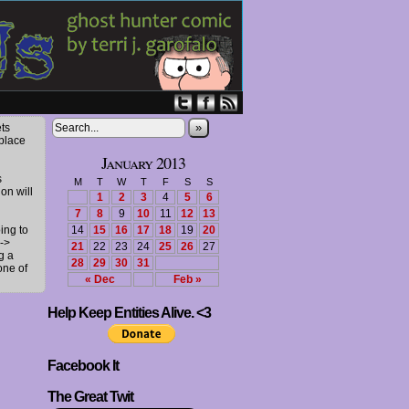
»
ts
 place
January 2013
s
M
T
W
T
F
S
S
ion will
1
2
3
4
5
6
7
8
9
10
11
12
13
ing to
14
15
16
17
18
19
20
->
21
22
23
24
25
26
27
g a
28
29
30
31
one of
« Dec
Feb »
Help Keep Entities Alive. <3
Facebook It
The Great Twit