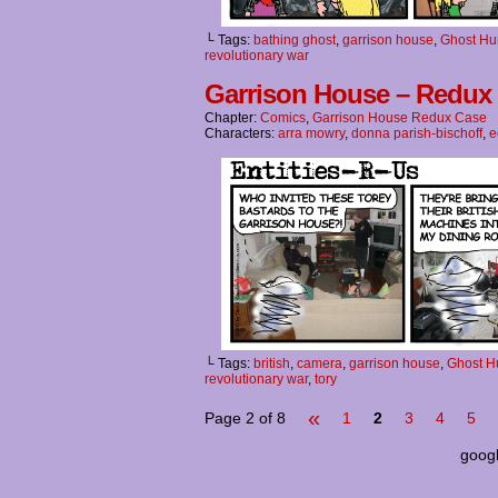
└ Tags:
bathing ghost
,
garrison house
,
Ghost Hu
revolutionary war
Garrison House – Redux 
Chapter:
Comics
,
Garrison House Redux Case
Characters:
arra mowry
,
donna parish-bischoff
,
e
└ Tags:
british
,
camera
,
garrison house
,
Ghost H
revolutionary war
,
tory
«
Page 2 of 8
1
2
3
4
5
goog