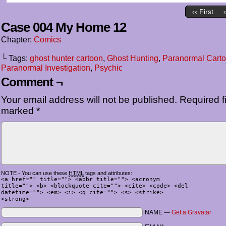
‹‹ First
Case 004 My Home 12
Chapter:
Comics
└ Tags:
ghost hunter cartoon
,
Ghost Hunting
,
Paranormal Cart
Paranormal Investigation
,
Psychic
Comment ¬
Your email address will not be published.
Required fi
marked
*
NOTE - You can use these
HTML
tags and attributes:
<a href="" title=""> <abbr title=""> <acronym
title=""> <b> <blockquote cite=""> <cite> <code> <del
datetime=""> <em> <i> <q cite=""> <s> <strike>
<strong>
NAME —
Get a Gravatar