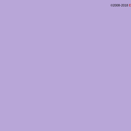
©2008-2018
E