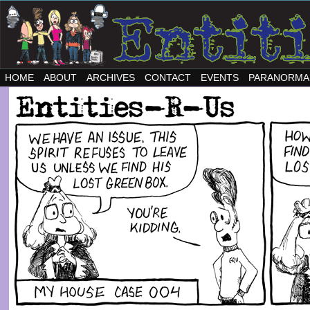
HOME
ABOUT
ARCHIVES
CONTACT
EVENTS
PARANORMA