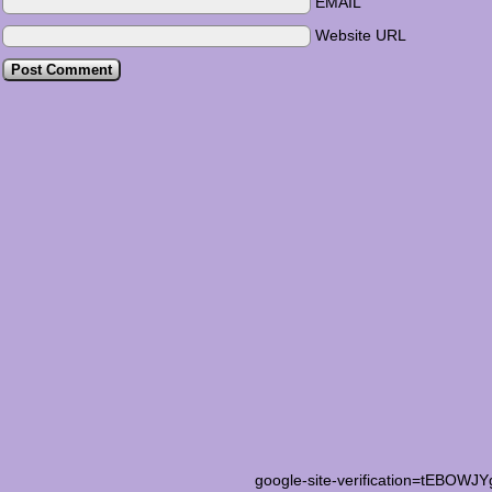
EMAIL
Website URL
google-site-verification=tEB