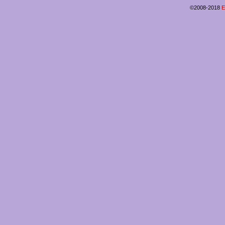
©2008-2018
E