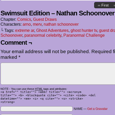
‹‹ First
Swimsuit Edition – Nathan Schoonover
Chapter:
Comics
,
Guest Draws
Characters:
arno
,
merv
,
nathan schoonover
└ Tags:
extreme ar
,
Ghost Adventures
,
ghost hunter tv
,
guest dr
Schoonover
,
paranormal celebrity
,
Paranormal Challenge
Comment ¬
Your email address will not be published.
Required fi
marked
*
NOTE - You can use these
HTML
tags and attributes:
<a href="" title=""> <abbr title=""> <acronym
title=""> <b> <blockquote cite=""> <cite> <code> <del
datetime=""> <em> <i> <q cite=""> <s> <strike>
<strong>
NAME —
Get a Gravatar