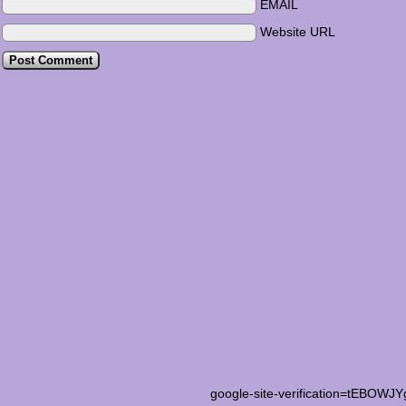
EMAIL
Website URL
google-site-verification=tEB