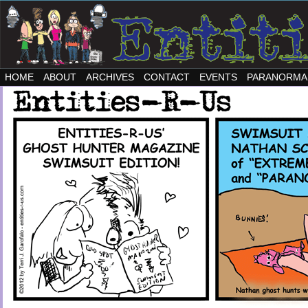
HOME
ABOUT
ARCHIVES
CONTACT
EVENTS
PARANORMA